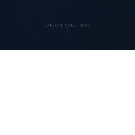
EXPLORE SOLUTIONS
🔒 Local-First
📋 SOC 2 Aligned
⚡ Hybrid AI
🛡️ Zero Data Exposure
THE COST OF INACTION
Your Competitors Are
Already Automating