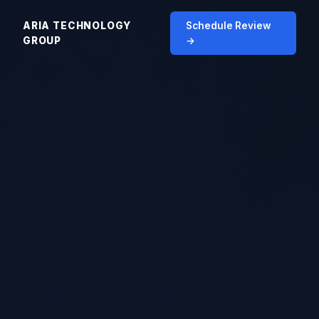
ARIA TECHNOLOGY
Schedule Review
GROUP
→