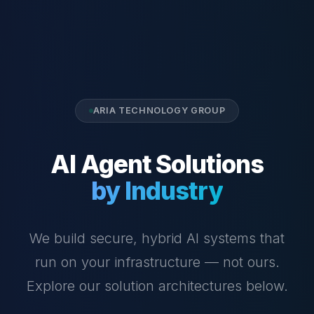
ARIA TECHNOLOGY GROUP
AI Agent Solutions
by Industry
We build secure, hybrid AI systems that
run on your infrastructure — not ours.
Explore our solution architectures below.