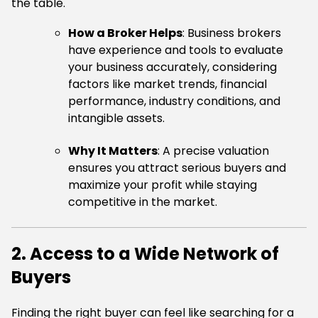
the table.
How a Broker Helps
: Business brokers
have experience and tools to evaluate
your business accurately, considering
factors like market trends, financial
performance, industry conditions, and
intangible assets.
Why It Matters
: A precise valuation
ensures you attract serious buyers and
maximize your profit while staying
competitive in the market.
2. Access to a Wide Network of
Buyers
Finding the right buyer can feel like searching for a