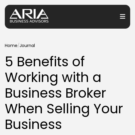
or Services
Home
/
Journal
5 Benefits of
or Industries
Working with a
for Resources
or Locations
Business Broker
When Selling Your
Business