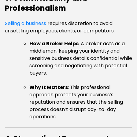
Professionalism
Selling a business
requires discretion to avoid
unsettling employees, clients, or competitors.
How a Broker Helps
: A broker acts as a
middleman, keeping your identity and
sensitive business details confidential while
screening and negotiating with potential
buyers.
Why It Matters
: This professional
approach protects your business’s
reputation and ensures that the selling
process doesn’t disrupt day-to-day
operations.