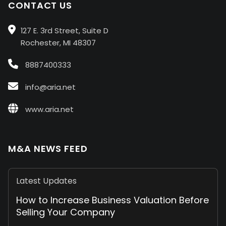
CONTACT US
127 E. 3rd Street, Suite D
Rochester, MI 48307
8887400333
info@aria.net
www.aria.net
M&A NEWS FEED
Latest Updates
How to Increase Business Valuation Before
Selling Your Company