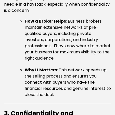
needle in a haystack, especially when confidentiality
is a concern.
How a Broker Helps
: Business brokers
maintain extensive networks of pre-
qualified buyers, including private
investors, corporations, and industry
professionals. They know where to market
your business for maximum visibility to the
right audience.
Why It Matters
: This network speeds up
the selling process and ensures you
connect with buyers who have the
financial resources and genuine interest to
close the deal.
3. Confidentiality and