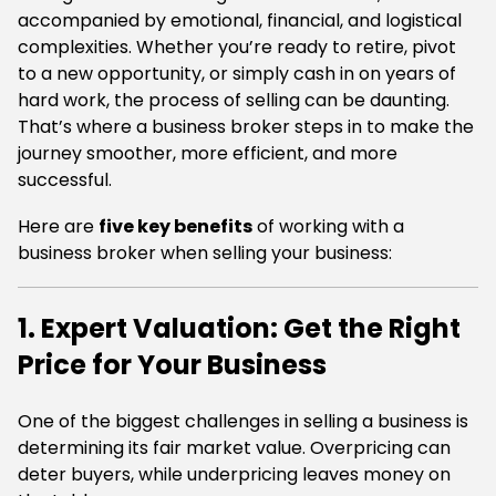
accompanied by emotional, financial, and logistical
complexities. Whether you’re ready to retire, pivot
to a new opportunity, or simply cash in on years of
hard work, the process of selling can be daunting.
That’s where a business broker steps in to make the
journey smoother, more efficient, and more
successful.
Here are
five key benefits
of working with a
business broker when selling your business:
1. Expert Valuation: Get the Right
Price for Your Business
One of the biggest challenges in selling a business is
determining its fair market value. Overpricing can
deter buyers, while underpricing leaves money on