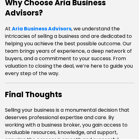
Why Choose Aria Business
Advisors?
At
Aria Business Advisors
, we understand the
intricacies of selling a business and are dedicated to
helping you achieve the best possible outcome. Our
team brings years of experience, a deep network of
buyers, and a commitment to your success. From
valuation to closing the deal, we’re here to guide you
every step of the way.
Final Thoughts
Selling your business is a monumental decision that
deserves professional expertise and care. By
working with a business broker, you gain access to
invaluable resources, knowledge, and support,