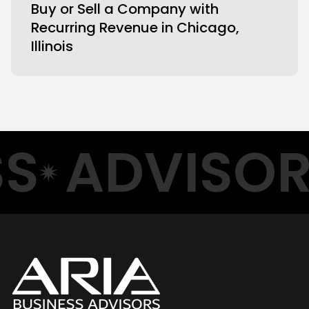
Buy or Sell a Company with
Recurring Revenue in Chicago,
Illinois
S
ADVISOR