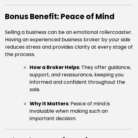
Bonus Benefit: Peace of Mind
Selling a business can be an emotional rollercoaster.
Having an experienced business broker by your side
reduces stress and provides clarity at every stage of
the process.
How a Broker Helps
: They offer guidance,
support, and reassurance, keeping you
informed and confident throughout the
sale.
Why It Matters
: Peace of mind is
invaluable when making such an
important decision.