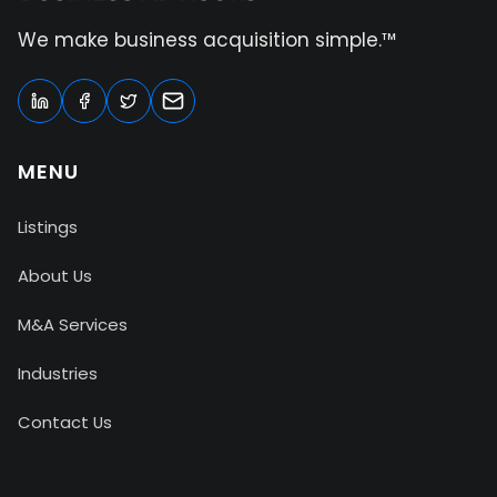
We make business acquisition simple.™
MENU
Listings
About Us
M&A Services
Industries
Contact Us