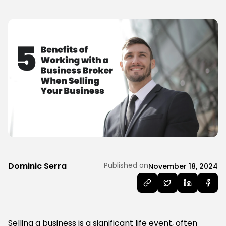
Dominic Serra
Published on
November 18, 2024
Selling a business is a significant life event, often