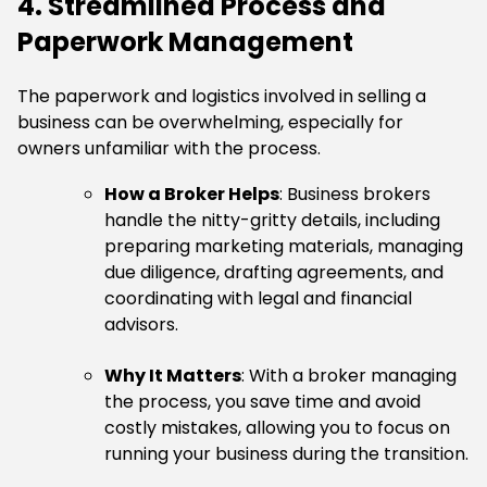
4. Streamlined Process and
Paperwork Management
The paperwork and logistics involved in selling a
business can be overwhelming, especially for
owners unfamiliar with the process.
How a Broker Helps
: Business brokers
handle the nitty-gritty details, including
preparing marketing materials, managing
due diligence, drafting agreements, and
coordinating with legal and financial
advisors.
Why It Matters
: With a broker managing
the process, you save time and avoid
costly mistakes, allowing you to focus on
running your business during the transition.