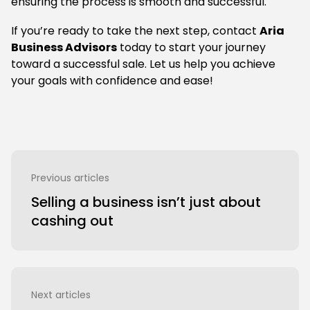
ensuring the process is smooth and successful.
If you’re ready to take the next step, contact
Aria
Business Advisors
today to start your journey
toward a successful sale. Let us help you achieve
your goals with confidence and ease!
Previous articles
Selling a business isn’t just about
cashing out
Next articles