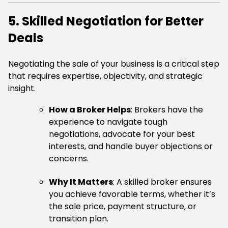
5. Skilled Negotiation for Better
Deals
Negotiating the sale of your business is a critical step
that requires expertise, objectivity, and strategic
insight.
How a Broker Helps
: Brokers have the
experience to navigate tough
negotiations, advocate for your best
interests, and handle buyer objections or
concerns.
Why It Matters
: A skilled broker ensures
you achieve favorable terms, whether it’s
the sale price, payment structure, or
transition plan.