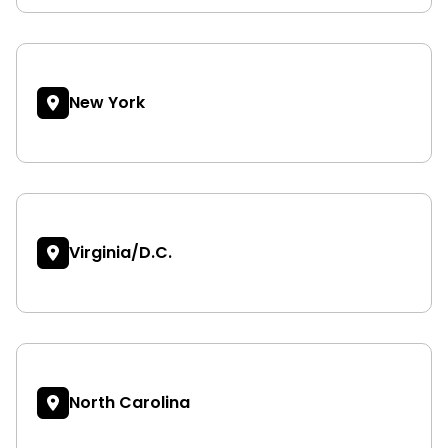
New York
Virginia/D.C.
North Carolina