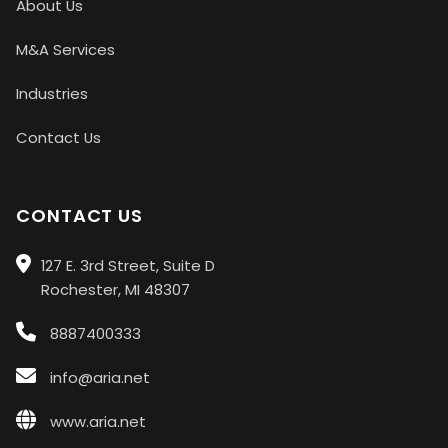
About Us
M&A Services
Industries
Contact Us
CONTACT US
127 E. 3rd Street, Suite D
Rochester, MI 48307
8887400333
info@aria.net
www.aria.net