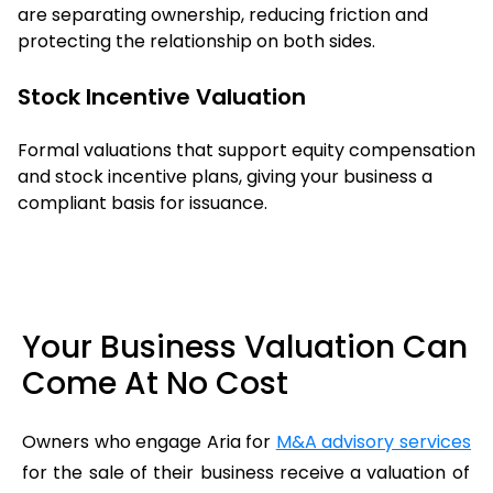
are separating ownership, reducing friction and
protecting the relationship on both sides.
Stock Incentive Valuation
Formal valuations that support equity compensation
and stock incentive plans, giving your business a
compliant basis for issuance.
Your Business Valuation Can
Come At No Cost
Owners who engage Aria for
M&A advisory services
for the sale of their business receive a valuation of