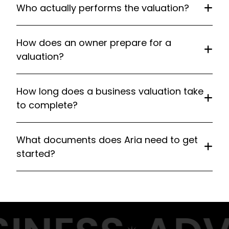
Who actually performs the valuation?
How does an owner prepare for a
valuation?
How long does a business valuation take
to complete?
What documents does Aria need to get
started?