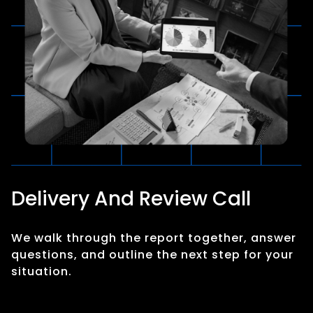
Delivery And Review Call
We walk through the report together, answer
questions, and outline the next step for your
situation.