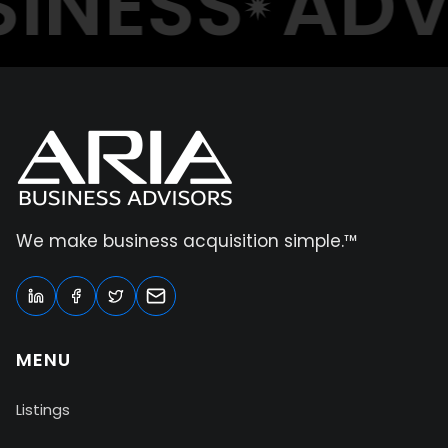
NESS
ADVI
We make business acquisition simple.™
MENU
Listings