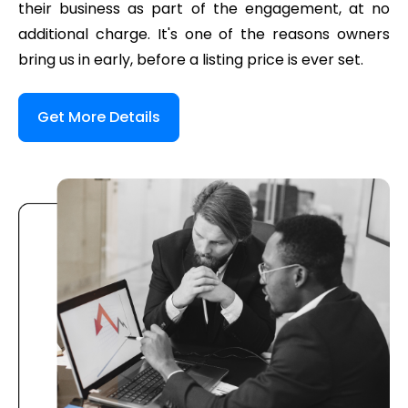
their business as part of the engagement, at no
additional charge. It's one of the reasons owners
bring us in early, before a listing price is ever set.
Get More Details