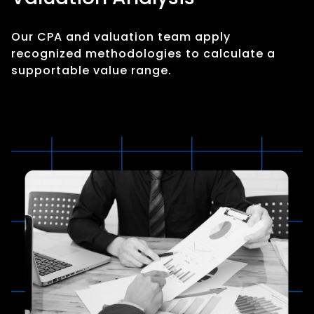
Our CPA and valuation team apply
recognized methodologies to calculate a
supportable value range.