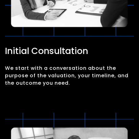
Initial Consultation
We start with a conversation about the
purpose of the valuation, your timeline, and
the outcome you need.