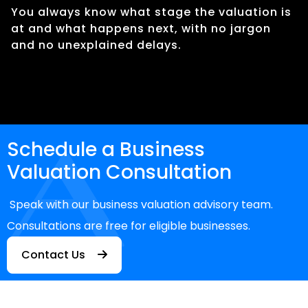
You always know what stage the valuation is
at and what happens next, with no jargon
and no unexplained delays.
Schedule a Business
Valuation Consultation
Speak with our business valuation advisory team.
Consultations are free for eligible businesses.
Contact Us