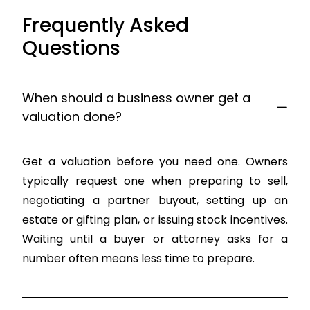
Frequently Asked
Questions
When should a business owner get a
valuation done?
Get a valuation before you need one. Owners
typically request one when preparing to sell,
negotiating a partner buyout, setting up an
estate or gifting plan, or issuing stock incentives.
Waiting until a buyer or attorney asks for a
number often means less time to prepare.