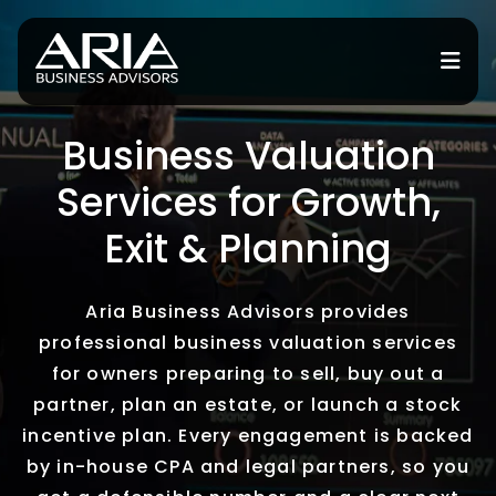
Business Valuation
for Services
Services for Growth,
or Industries
Exit & Planning
for Resources
Aria Business Advisors provides
or Locations
professional business valuation services
for owners preparing to sell, buy out a
partner, plan an estate, or launch a stock
incentive plan. Every engagement is backed
by in-house CPA and legal partners, so you