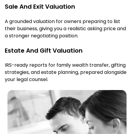
Sale And Exit Valuation
A grounded valuation for owners preparing to list
their business, giving you a realistic asking price and
a stronger negotiating position.
Estate And Gift Valuation
IRS-ready reports for family wealth transfer, gifting
strategies, and estate planning, prepared alongside
your legal counsel.