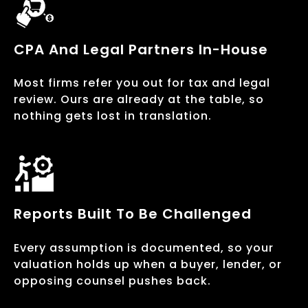
CPA And Legal Partners In-House
Most firms refer you out for tax and legal
review. Ours are already at the table, so
nothing gets lost in translation.
Reports Built To Be Challenged
Every assumption is documented, so your
valuation holds up when a buyer, lender, or
opposing counsel pushes back.