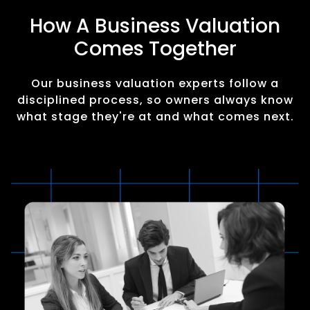
How A Business Valuation
Comes Together
Our business valuation experts follow a
disciplined process, so owners always know
what stage they're at and what comes next.