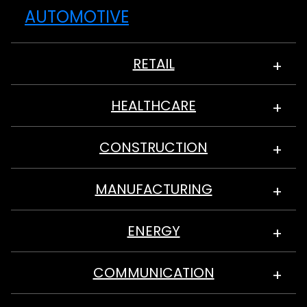
AUTOMOTIVE
RETAIL
HEALTHCARE
CONSTRUCTION
MANUFACTURING
ENERGY
COMMUNICATION