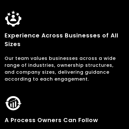
Experience Across Businesses of All
Sizes
Our team values businesses across a wide
range of industries, ownership structures,
and company sizes, delivering guidance
according to each engagement.
A Process Owners Can Follow