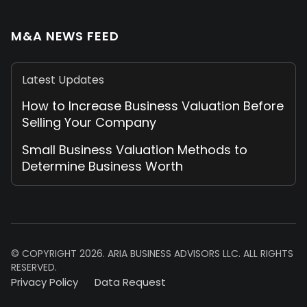
M&A NEWS FEED
Latest Updates
How to Increase Business Valuation Before
Selling Your Company
Small Business Valuation Methods to
Determine Business Worth
© COPYRIGHT 2026. ARIA BUSINESS ADVISORS LLC. ALL RIGHTS
RESERVED.
Privacy Policy
Data Request