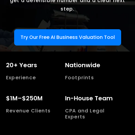
get a defensible number and a clear next
step.
Try Our Free AI Business Valuation Tool
20+ Years
Nationwide
Experience
Footprints
$1M–$250M
In-House Team
Revenue Clients
CPA and Legal
Experts