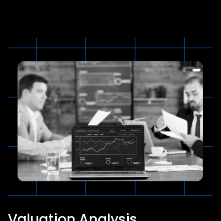
Valuation Analysis