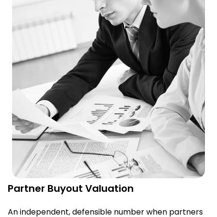
Partner Buyout Valuation
An independent, defensible number when partners