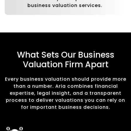
business valuation services.
What Sets Our Business
Valuation Firm Apart
Every business valuation should provide more
than a number. Aria combines financial
expertise, legal insight, and a transparent
process to deliver valuations you can rely on
for important business decisions.