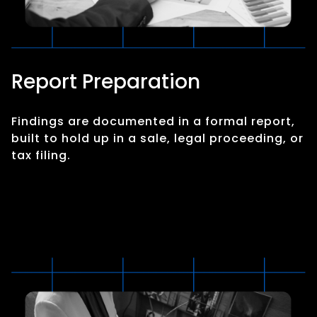
Report Preparation
Findings are documented in a formal report,
built to hold up in a sale, legal proceeding, or
tax filing.