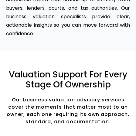
buyers, lenders, courts, and tax authorities. Our
business valuation specialists provide clear,
actionable insights so you can move forward with
confidence.
Valuation Support For Every
Stage Of Ownership
Our business valuation advisory services
cover the moments that matter most to an
owner, each one requiring its own approach,
standard, and documentation.