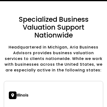
Specialized Business
Valuation Support
Nationwide
Headquartered in Michigan, Aria Business
Advisors provides business valuation
services to clients nationwide. While we work
with businesses across the United States, we
are especially active in the following states:
Illinois