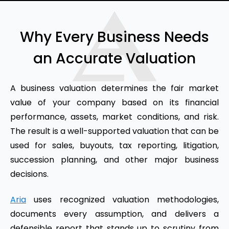
Why Every Business Needs
an Accurate Valuation
A business valuation determines the fair market
value of your company based on its financial
performance, assets, market conditions, and risk.
The result is a well-supported valuation that can be
used for sales, buyouts, tax reporting, litigation,
succession planning, and other major business
decisions.
Aria
uses recognized valuation methodologies,
documents every assumption, and delivers a
defensible report that stands up to scrutiny from