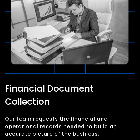
Financial Document
Collection
Our team requests the financial and
operational records needed to build an
accurate picture of the business.