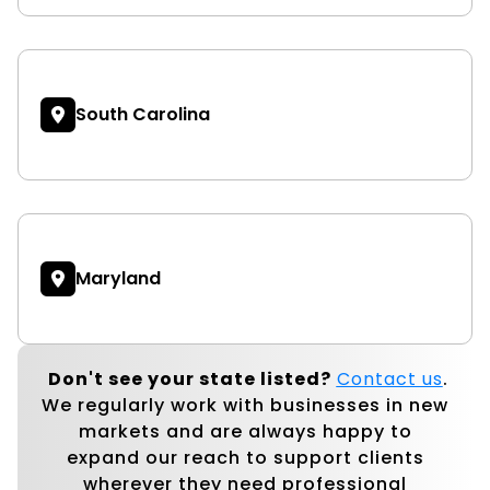
South Carolina
Maryland
Don't see your state listed?
Contact us
.
We regularly work with businesses in new
markets and are always happy to
expand our reach to support clients
wherever they need professional