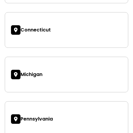
Connecticut
Michigan
Pennsylvania