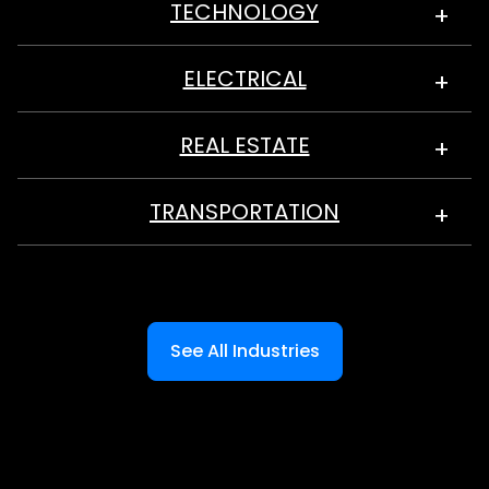
TECHNOLOGY
ELECTRICAL
REAL ESTATE
TRANSPORTATION
See All Industries