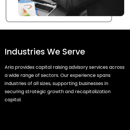
Industries We Serve
Aria provides capital raising advisory services across
a wide range of sectors. Our experience spans
industries of all sizes, supporting businesses in
securing strategic growth and recapitalization
capital.