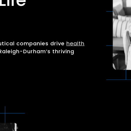
utical companies drive
health
Raleigh-Durham’s thriving