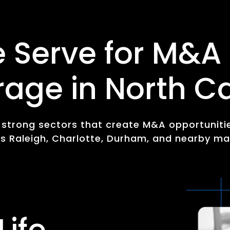
e Serve for M&A
rage in North Ca
y strong sectors that create M&A opportuniti
s Raleigh, Charlotte, Durham, and nearby ma
Life