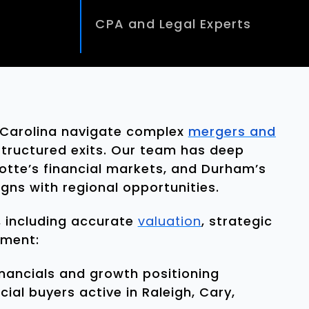
CPA and Legal Experts
 Carolina navigate complex
mergers and
 structured exits. Our team has deep
rlotte’s financial markets, and Durham’s
gns with regional opportunities.
 including accurate
valuation
, strategic
ement:
inancials and growth positioning
ial buyers active in Raleigh, Cary,