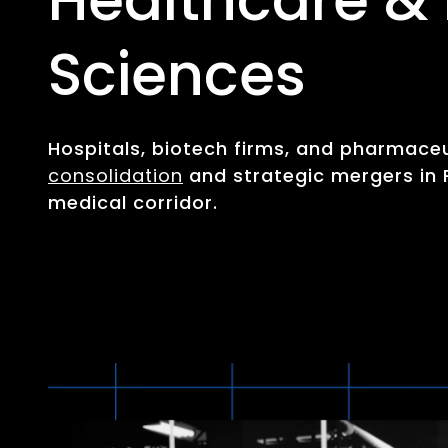
Sciences
Hospitals, biotech firms, and pharmace
consolidation
and strategic mergers in 
medical corridor.