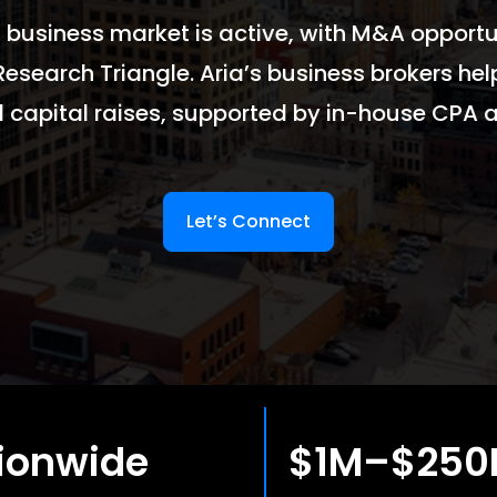
 business market is active, with M&A opportun
Research Triangle. Aria’s business brokers hel
d capital raises, supported by in-house CPA a
Let’s Connect
ionwide
$1M–$25