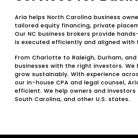
Aria helps North Carolina business own
tailored equity financing, private place
Our NC business brokers provide hands-
is executed efficiently and aligned with
From Charlotte to Raleigh, Durham, and
businesses with the right investors. W
grow sustainably. With experience acros
our in-house CPA and legal counsel, Ari
efficient. We help owners and investors
South Carolina, and other U.S. states.