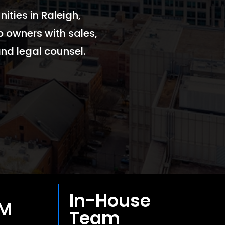
ities in Raleigh,
p owners with sales,
nd legal counsel.
In-House
0M
Team