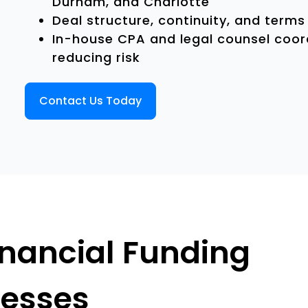
Durham, and Charlotte
Deal structure, continuity, and term
In-house CPA and legal counsel coord
reducing risk
Contact Us Today
inancial Funding
nesses