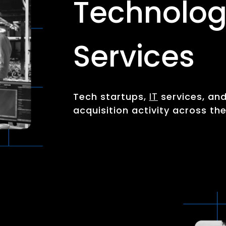
Technolog
Services
Tech startups,
IT
services, an
acquisition activity across th