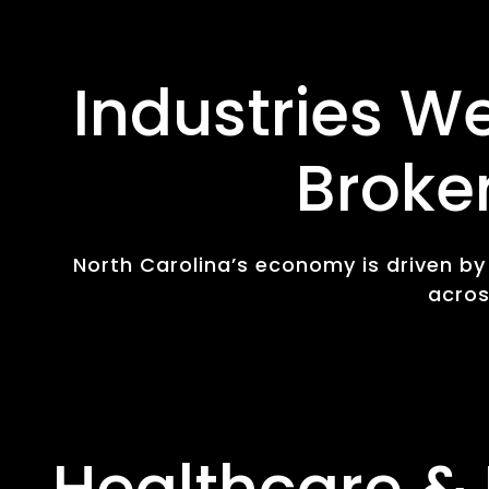
Industries W
Broke
North Carolina’s economy is driven b
acros
Healthcare & 