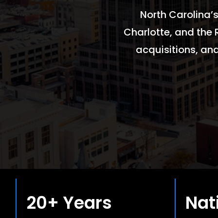
North Carolina’s
Charlotte, and the 
acquisitions, an
20+ Years
Nat