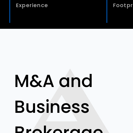
Experience
Footpr
M&A and
Business
Brokerage