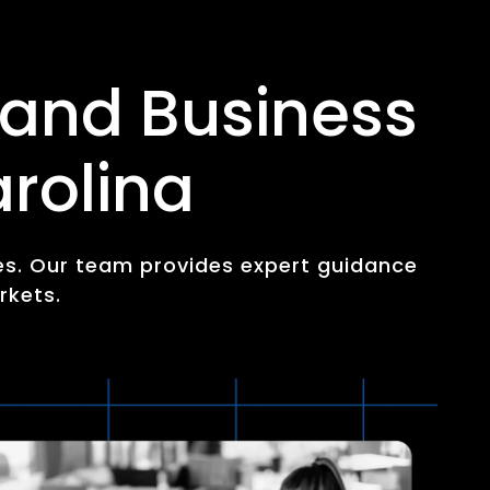
 and Business
rolina
es. Our team provides expert guidance
rkets.