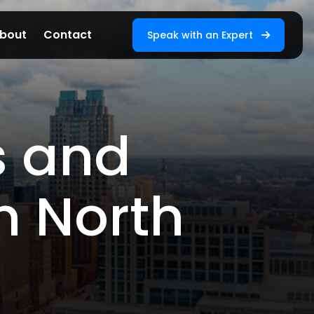
bout
Contact
Speak with an Expert
s and
n North