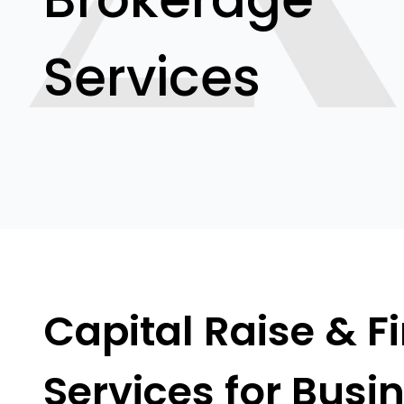
Services
Capital Raise & F
Services for Busi