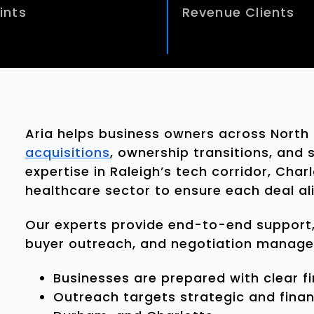
ints
Revenue Clients
Aria helps business owners across North
acquisitions
, ownership transitions, and
expertise in Raleigh’s tech corridor, Cha
healthcare sector to ensure each deal ali
Our experts provide end-to-end support,
buyer outreach, and negotiation manag
Businesses are prepared with clear f
Outreach targets strategic and financ