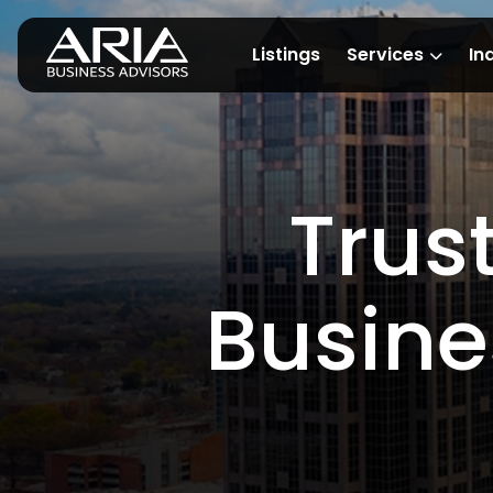
Listings
Services
In
Trus
Busine