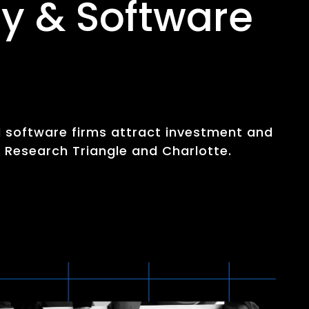
y & Software
d software firms attract investment and
e Research Triangle and Charlotte.