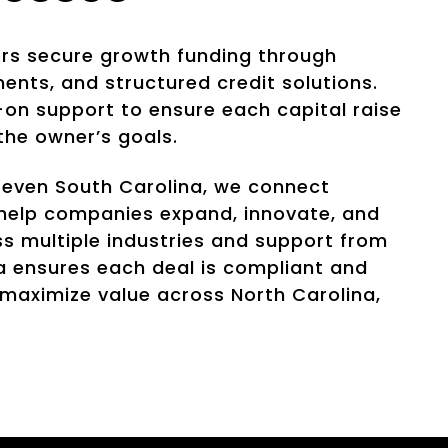
ers secure growth funding through
ments, and structured credit solutions.
on support to ensure each capital raise
 the owner’s goals.
 even South Carolina, we connect
e help companies expand, innovate, and
s multiple industries and support from
a ensures each deal is compliant and
 maximize value across North Carolina,