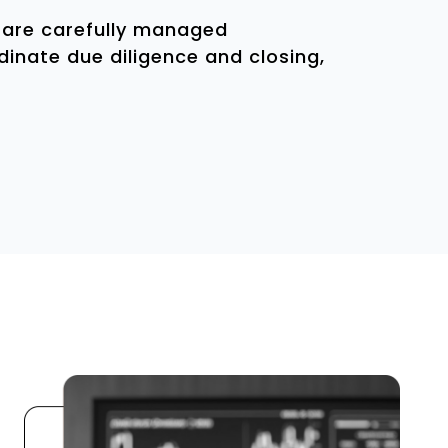
s are carefully managed
inate due diligence and closing,