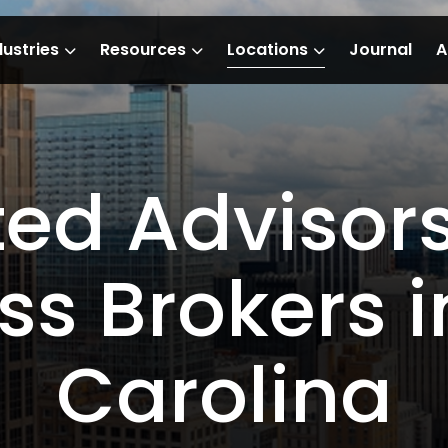
dustries
Resources
Locations
Journal
A
ted Advisor
ss Brokers i
Carolina