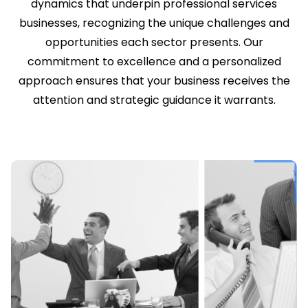
dynamics that underpin professional services
businesses, recognizing the unique challenges and
opportunities each sector presents. Our
commitment to excellence and a personalized
approach ensures that your business receives the
attention and strategic guidance it warrants.