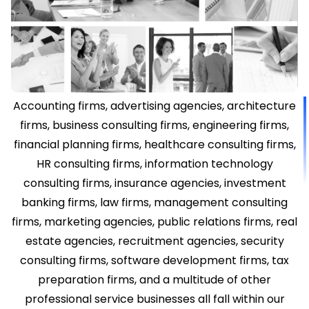
Accounting firms, advertising agencies, architecture
firms, business consulting firms, engineering firms,
financial planning firms, healthcare consulting firms,
HR consulting firms, information technology
consulting firms, insurance agencies, investment
banking firms, law firms, management consulting
firms, marketing agencies, public relations firms, real
estate agencies, recruitment agencies, security
consulting firms, software development firms, tax
preparation firms, and a multitude of other
professional service businesses all fall within our