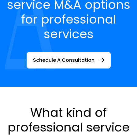
service M&A options
for professional
services
Schedule A Consultation
What kind of
professional service