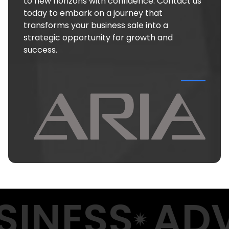
to new horizons with confidence. Contact us
today to embark on a journey that
transforms your business sale into a
strategic opportunity for growth and
success.
INESS
ADV