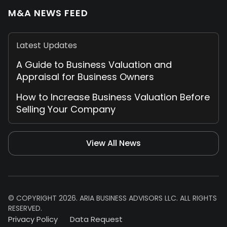
M&A NEWS FEED
Latest Updates
A Guide to Business Valuation and
Appraisal for Business Owners
How to Increase Business Valuation Before
Selling Your Company
View All News
© COPYRIGHT 2026. ARIA BUSINESS ADVISORS LLC. ALL RIGHTS
RESERVED.
Privacy Policy
Data Request