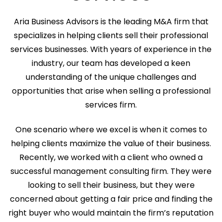
Aria Business Advisors is the leading M&A firm that
specializes in helping clients sell their professional
services businesses. With years of experience in the
industry, our team has developed a keen
understanding of the unique challenges and
opportunities that arise when selling a professional
services firm.
One scenario where we excel is when it comes to
helping clients maximize the value of their business.
Recently, we worked with a client who owned a
successful management consulting firm. They were
looking to sell their business, but they were
concerned about getting a fair price and finding the
right buyer who would maintain the firm’s reputation