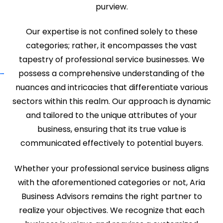
purview.
Our expertise is not confined solely to these
categories; rather, it encompasses the vast
tapestry of professional service businesses. We
possess a comprehensive understanding of the
nuances and intricacies that differentiate various
sectors within this realm. Our approach is dynamic
and tailored to the unique attributes of your
business, ensuring that its true value is
communicated effectively to potential buyers.
Whether your professional service business aligns
with the aforementioned categories or not, Aria
Business Advisors remains the right partner to
realize your objectives. We recognize that each