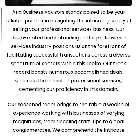
Aria Business Advisors stands poised to be your
reliable partner in navigating the intricate journey of
selling your professional services business. Our
deep-rooted understanding of the professional
services industry positions us at the forefront of
facilitating successful transactions across a diverse
spectrum of sectors within this realm. Our track
record boasts numerous accomplished deals,
spanning the gamut of professional services,
cementing our proficiency in this domain.
Our seasoned team brings to the table a wealth of
experience working with businesses of varying
magnitudes, from fledgling start-ups to global
conglomerates. We comprehend the intricate