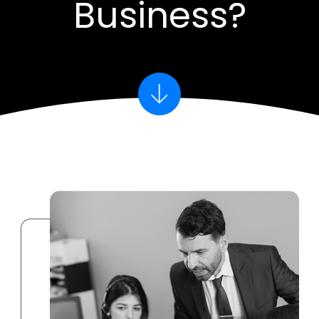
Business?