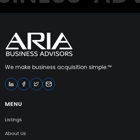
We make business acquisition simple.™
MENU
Listings
About Us