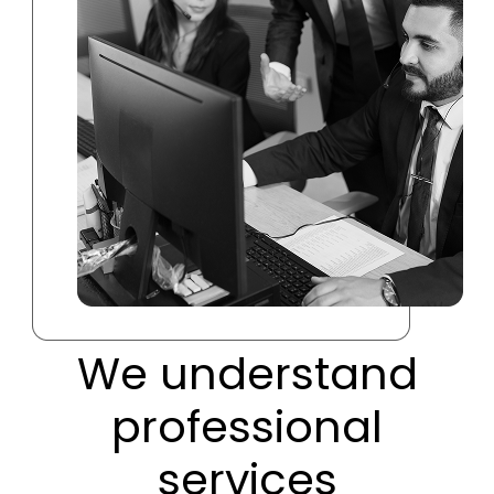
We understand
professional
services