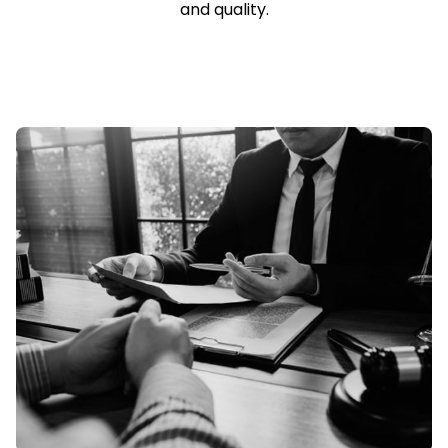
and quality.