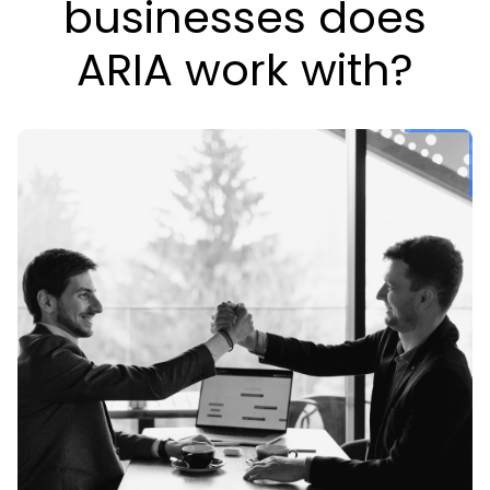
businesses does
ARIA work with?