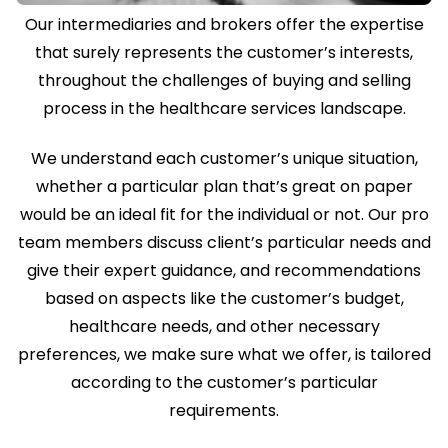
Our intermediaries and brokers offer the expertise
that surely represents the customer’s interests,
throughout the challenges of buying and selling
process in the healthcare services landscape.
We understand each customer’s unique situation,
whether a particular plan that’s great on paper
would be an ideal fit for the individual or not. Our pro
team members discuss client’s particular needs and
give their expert guidance, and recommendations
based on aspects like the customer’s budget,
healthcare needs, and other necessary
preferences, we make sure what we offer, is tailored
according to the customer’s particular
requirements.