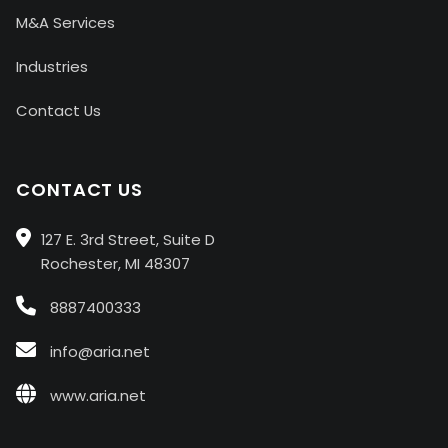
M&A Services
Industries
Contact Us
CONTACT US
127 E. 3rd Street, Suite D
Rochester, MI 48307
8887400333
info@aria.net
www.aria.net