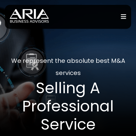
or Services
or Industries
We represent the absolute best M&A
services
for Resources
Selling A
or Locations
Professional
Service