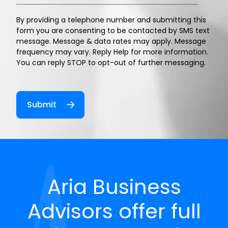
By providing a telephone number and submitting this
form you are consenting to be contacted by SMS text
message. Message & data rates may apply. Message
frequency may vary. Reply Help for more information.
You can reply STOP to opt-out of further messaging.
Aria Business
Advisors offer full