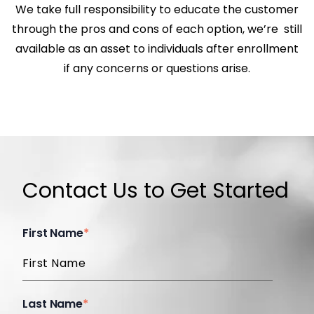
We take full responsibility to educate the customer
through the pros and cons of each option, we’re still
available as an asset to individuals after enrollment
if any concerns or questions arise.
Contact Us to Get Started
First Name
*
Last Name
*