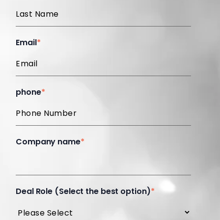
Email
*
phone
*
Company name
*
Deal Role (Select the best option)
*