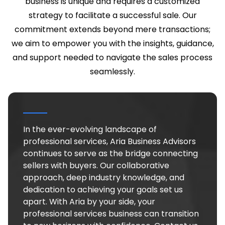
business is unique and requires a customized
strategy to facilitate a successful sale. Our
commitment extends beyond mere transactions;
we aim to empower you with the insights, guidance,
and support needed to navigate the sales process
seamlessly.
In the ever-evolving landscape of
professional services, Aria Business Advisors
continues to serve as the bridge connecting
sellers with buyers. Our collaborative
approach, deep industry knowledge, and
dedication to achieving your goals set us
apart. With Aria by your side, your
professional services business can transition