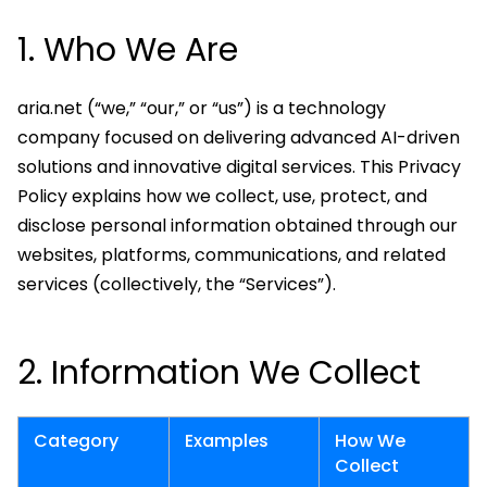
1. Who We Are
aria.net (“we,” “our,” or “us”) is a technology
company focused on delivering advanced AI-driven
solutions and innovative digital services. This Privacy
Policy explains how we collect, use, protect, and
disclose personal information obtained through our
websites, platforms, communications, and related
services (collectively, the “Services”).
2. Information We Collect
Category
Examples
How We
Collect