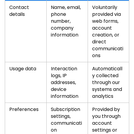
Contact
Name, email,
Voluntarily
details
phone
provided via
number,
web forms,
company
account
information
creation, or
direct
communicati
ons
Usage data
Interaction
Automaticall
logs, IP
y collected
addresses,
through our
device
systems and
information
analytics
Preferences
Subscription
Provided by
settings,
you through
communicati
account
on
settings or