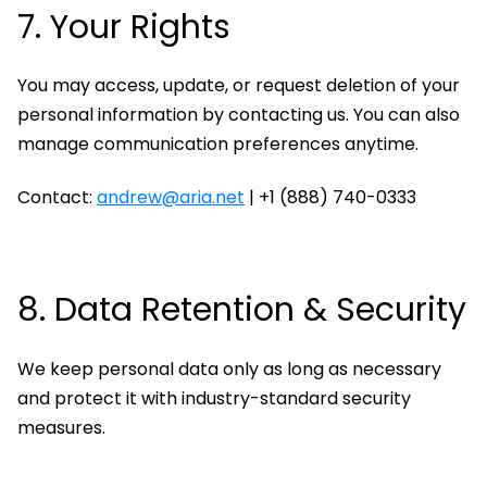
7. Your Rights
You may access, update, or request deletion of your
personal information by contacting us. You can also
manage communication preferences anytime.
Contact:
andrew@aria.net
| +1 (888) 740-0333
8. Data Retention & Security
We keep personal data only as long as necessary
and protect it with industry-standard security
measures.