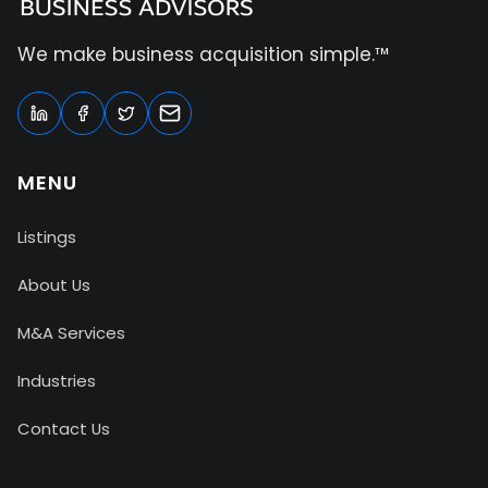
We make business acquisition simple.™
MENU
Listings
About Us
M&A Services
Industries
Contact Us