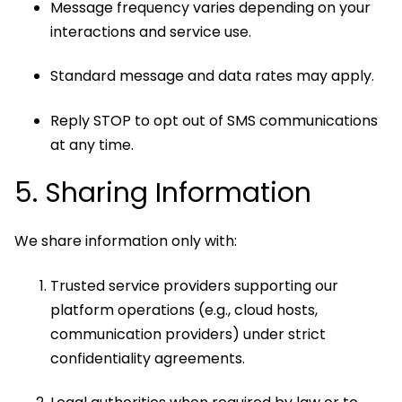
Message frequency varies depending on your
interactions and service use.
Standard message and data rates may apply.
Reply STOP to opt out of SMS communications
at any time.
5. Sharing Information
We share information only with:
Trusted service providers supporting our
platform operations (e.g., cloud hosts,
communication providers) under strict
confidentiality agreements.