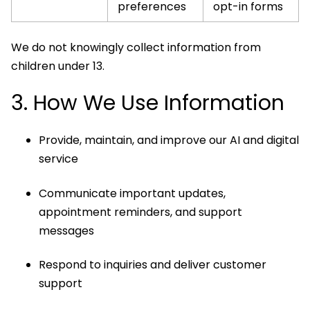
preferences
opt-in forms
We do not knowingly collect information from
children under 13.
3. How We Use Information
Provide, maintain, and improve our AI and digital
service
Communicate important updates,
appointment reminders, and support
messages
Respond to inquiries and deliver customer
support