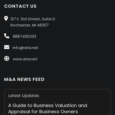
CONTACT US
127 E. 3rd Street, Suite D
Rochester, MI 48307
8887400333
info@aria.net
www.aria.net
M&A NEWS FEED
Latest Updates
A Guide to Business Valuation and
Appraisal for Business Owners