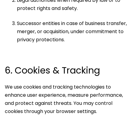
Legal authorities when required by law or to
protect rights and safety.
Successor entities in case of business transfer,
merger, or acquisition, under commitment to
privacy protections.
6. Cookies & Tracking
We use cookies and tracking technologies to
enhance user experience, measure performance,
and protect against threats. You may control
cookies through your browser settings.