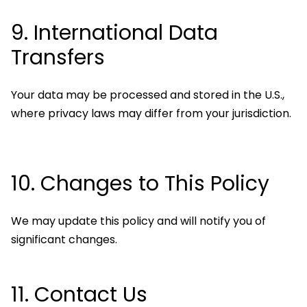
9. International Data
Transfers
Your data may be processed and stored in the U.S.,
where privacy laws may differ from your jurisdiction.
10. Changes to This Policy
We may update this policy and will notify you of
significant changes.
11. Contact Us