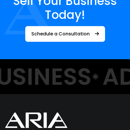
Sell Your Business
Today!
Schedule a Consultation
USINESS
AD