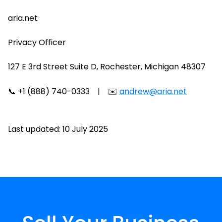
aria.net
Privacy Officer
127 E 3rd Street Suite D, Rochester, Michigan 48307
📞 +1 (888) 740-0333 | ✉️
andrew@aria.net
Last updated: 10 July 2025