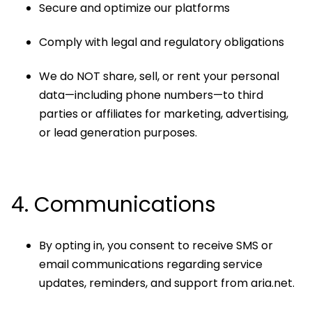
Secure and optimize our platforms
Comply with legal and regulatory obligations
We do NOT share, sell, or rent your personal
data—including phone numbers—to third
parties or affiliates for marketing, advertising,
or lead generation purposes.
4. Communications
By opting in, you consent to receive SMS or
email communications regarding service
updates, reminders, and support from aria.net.