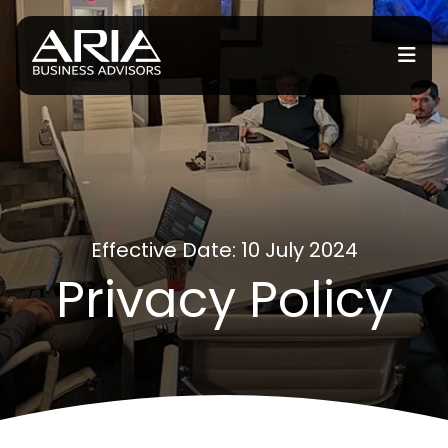
or Services
or Industries
for Resources
Effective Date: 10 July 2024
Privacy Policy
or Locations