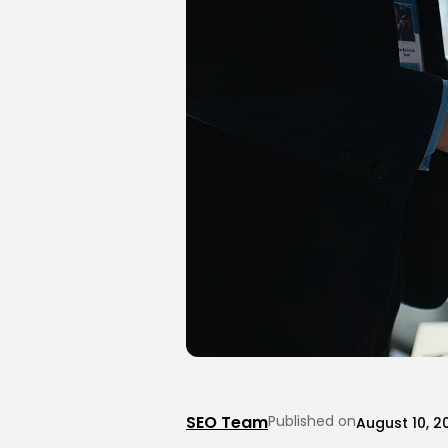
SEO Team
Published on
August 10, 2