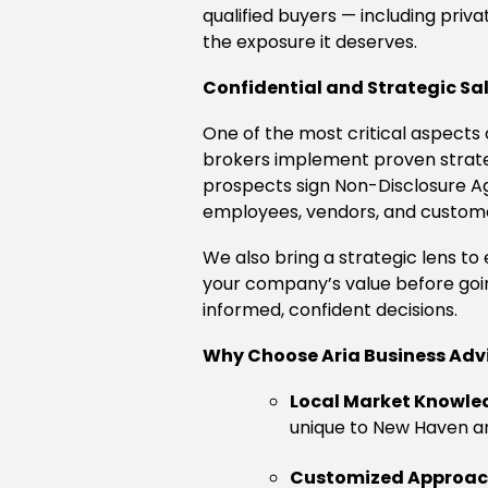
qualified buyers — including priva
the exposure it deserves.
Confidential and Strategic Sa
One of the most critical aspects o
brokers implement proven strategi
prospects sign Non-Disclosure Ag
employees, vendors, and custom
We also bring a strategic lens t
your company’s value before goi
informed, confident decisions.
Why Choose Aria Business Adv
Local Market Knowle
unique to New Haven a
Customized Approa