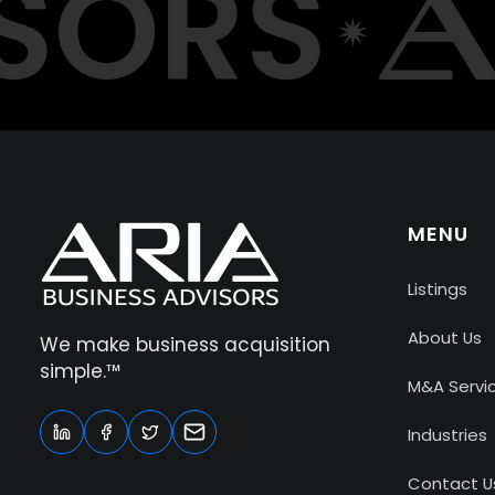
ORS
MENU
Listings
About Us
We make business acquisition
simple.™
M&A Servi
Industries
Contact U