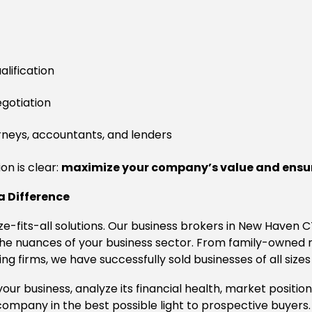
lification
egotiation
rneys, accountants, and lenders
on is clear:
maximize your company’s value and ensur
a Difference
ize-fits-all solutions. Our business brokers in New Haven 
o the nuances of your business sector. From family-owne
g firms, we have successfully sold businesses of all sizes
ur business, analyze its financial health, market positio
ompany in the best possible light to prospective buyers.