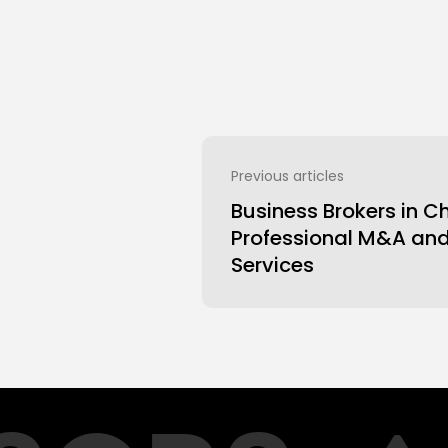
Previous articles
Business Brokers in C
Professional M&A an
Services