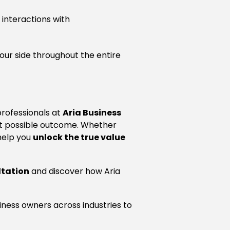
 interactions with
your side throughout the entire
professionals at
Aria Business
est possible outcome. Whether
 help you
unlock the true value
ltation
and discover how Aria
iness owners across industries to