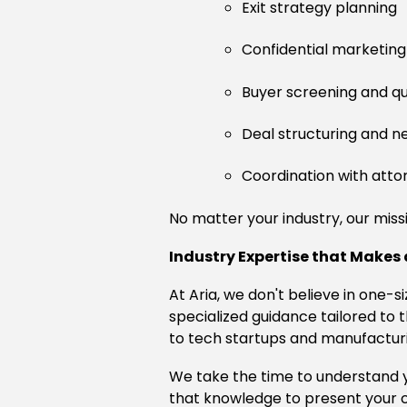
Exit strategy planning
Confidential marketing
Buyer screening and qua
Deal structuring and n
Coordination with atto
No matter your industry, our missi
Industry Expertise that Makes 
At Aria, we don't believe in one-s
specialized guidance tailored t
to tech startups and manufacturin
We take the time to understand yo
that knowledge to present your c