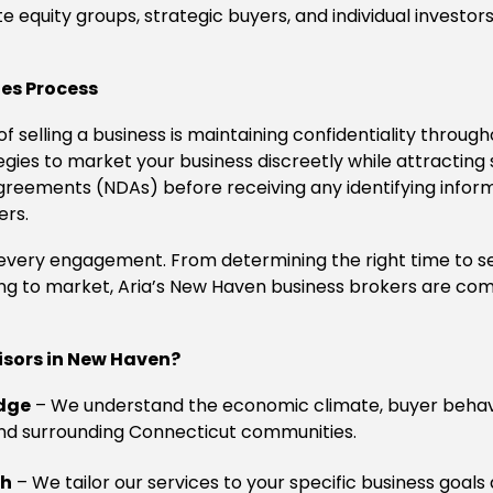
te equity groups, strategic buyers, and individual investo
les Process
f selling a business is maintaining confidentiality throug
es to market your business discreetly while attracting se
reements (NDAs) before receiving any identifying inform
ers.
o every engagement. From determining the right time to s
ng to market, Aria’s New Haven business brokers are co
isors in New Haven?
dge
– We understand the economic climate, buyer behav
nd surrounding Connecticut communities.
ch
– We tailor our services to your specific business goals