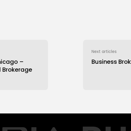
Next articles
hicago –
Business Brok
d Brokerage