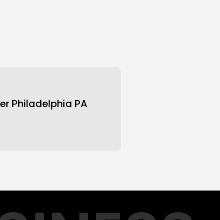
er Philadelphia PA