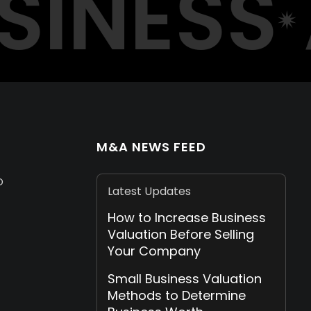
INESS
A
M&A NEWS FEED
D
Latest Updates
How to Increase Business
Valuation Before Selling
Your Company
Small Business Valuation
Methods to Determine