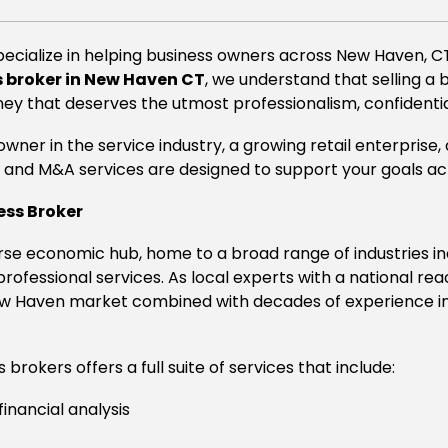
pecialize in helping business owners across New Haven, CT,
 broker in New Haven CT
, we understand that selling a 
ney that deserves the utmost professionalism, confidential
wner in the service industry, a growing retail enterprise
and M&A services are designed to support your goals acro
ess Broker
se economic hub, home to a broad range of industries inc
 professional services. As local experts with a national re
 Haven market combined with decades of experience in f
brokers offers a full suite of services that include:
financial analysis