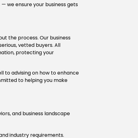
rs — we ensure your business gets
hout the process. Our business
rious, vetted buyers. All
ation, protecting your
ell to advising on how to enhance
mmitted to helping you make
iors, and business landscape
 and industry requirements.