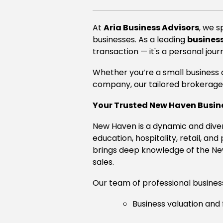
At
Aria Business Advisors
, we s
businesses. As a leading
business
transaction — it's a personal jour
Whether you’re a small business o
company, our tailored brokerage 
Your Trusted New Haven Busin
New Haven is a dynamic and diver
education, hospitality, retail, and
brings deep knowledge of the New
sales.
Our team of professional business 
Business valuation and 