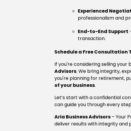
Experienced Negotia
professionalism and pre
End-to-End Support
–
transaction.
Schedule a Free Consultation
If you're considering selling you
Advisors
. We bring integrity, e
you're planning for retirement, p
of your business
.
Let’s start with a confidential c
can guide you through every step
Aria Business Advisors
– Your 
deliver results with integrity and 