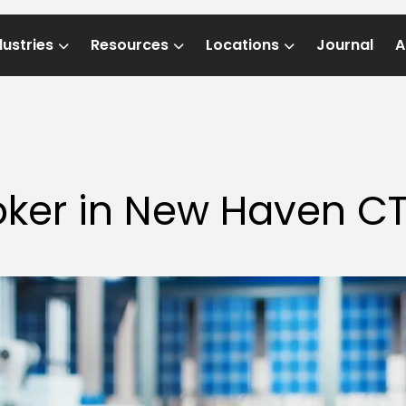
dustries
Resources
Locations
Journal
A
oker in New Haven C