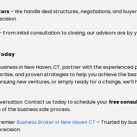
tors
– We handle deal structures, negotiations, and buyer
cision.
 From initial consultation to closing, our advisors are by 
 Today
r business in New Haven, CT, partner with the experienced 
xpertise, and proven strategies to help you achieve the b
ursuing new ventures, or simply ready for a change, we’ll
onversation. Contact us today to schedule your
free consu
 of the business sale process.
Premier
Business Broker in New Haven CT
– Trusted by bus
precision.