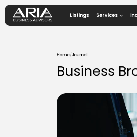
Listings
Services
In
Home
/
Journal
Business Br