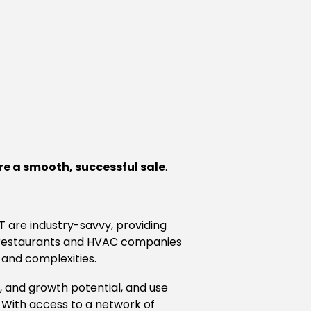
e a smooth, successful sale
.
CT are industry-savvy, providing
d restaurants and HVAC companies
 and complexities.
n, and growth potential, and use
 With access to a network of