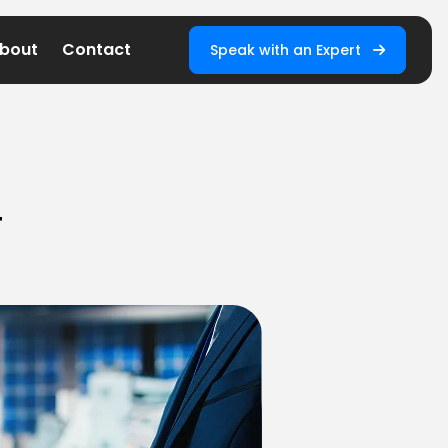
bout
Contact
Speak with an Expert
T