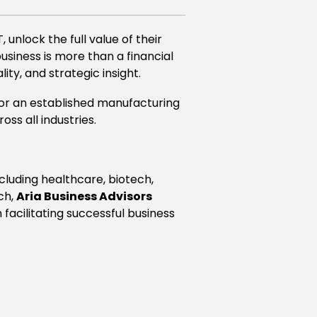
 unlock the full value of their
business is more than a financial
ity, and strategic insight.
, or an established manufacturing
ss all industries.
luding healthcare, biotech,
ach,
Aria Business Advisors
acilitating successful business