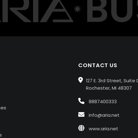
BUS
CONTACT US
127 E. 3rd Street, Suite 
Rochester, MI 48307
8887400333
ces
info@aria.net
www.aria.net
s