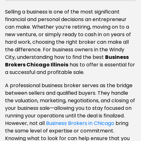
Selling a business is one of the most significant
financial and personal decisions an entrepreneur
can make. Whether you’re retiring, moving on to a
new venture, or simply ready to cash in on years of
hard work, choosing the right broker can make all
the difference. For business owners in the Windy
City, understanding how to find the best
Business
Brokers Chicago Illinois
has to offer is essential for
a successful and profitable sale.
A professional business broker serves as the bridge
between sellers and qualified buyers. They handle
the valuation, marketing, negotiations, and closing of
your business sale—allowing you to stay focused on
running your operations until the deal is finalized.
However, not all
Business Brokers in Chicago
bring
the same level of expertise or commitment.
Knowing what to look for can help ensure that you