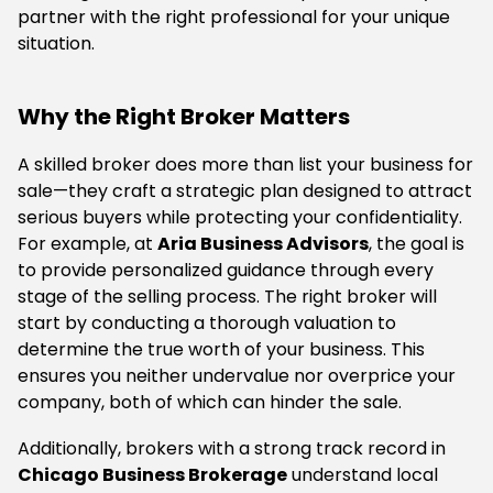
partner with the right professional for your unique
situation.
Why the Right Broker Matters
A skilled broker does more than list your business for
sale—they craft a strategic plan designed to attract
serious buyers while protecting your confidentiality.
For example, at
Aria Business Advisors
, the goal is
to provide personalized guidance through every
stage of the selling process. The right broker will
start by conducting a thorough valuation to
determine the true worth of your business. This
ensures you neither undervalue nor overprice your
company, both of which can hinder the sale.
Additionally, brokers with a strong track record in
Chicago Business Brokerage
understand local