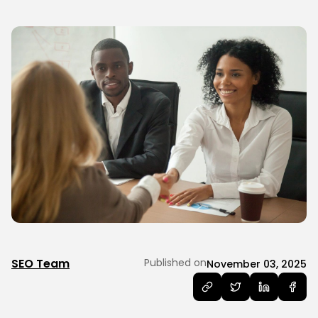
SEO Team
Published on
November 03, 2025