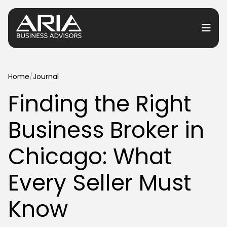
or Services
Home
/
Journal
Finding the Right
or Industries
Business Broker in
for Resources
or Locations
Chicago: What
Every Seller Must
Know