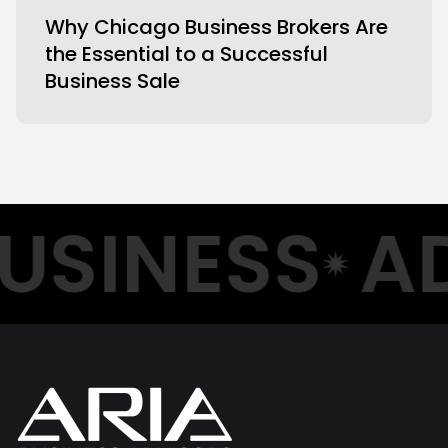
Why Chicago Business Brokers Are
the Essential to a Successful
Business Sale
USINESS
AD