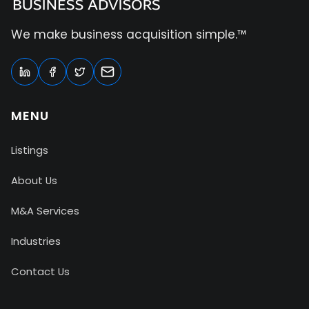
We make business acquisition simple.™
MENU
Listings
About Us
M&A Services
Industries
Contact Us