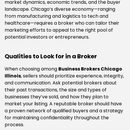
market dynamics, economic trends, and the buyer
landscape. Chicago’s diverse economy—ranging
from manufacturing and logistics to tech and
healthcare—requires a broker who can tailor their
marketing efforts to appeal to the right pool of
potential investors or entrepreneurs.
Qualities to Look for in a Broker
When choosing among
Business Brokers Chicago
Illinois
, sellers should prioritize experience, integrity,
and communication. Ask potential brokers about
their past transactions, the size and types of
businesses they’ve sold, and how they plan to
market your listing. A reputable broker should have
a proven network of qualified buyers and a strategy
for maintaining confidentiality throughout the
process.