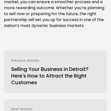
market, you can ensure a smoother process and a
more rewarding outcome. Whether you’re planning
to sell now or preparing for the future, the right
partnership will set you up for success in one of the
nation’s most dynamic business markets.
Previous articles
Selling Your Business in Detroit?
Here's How to Attract the Right
Customes
Next articles