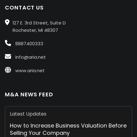
CONTACT US
127 E. 3rd Street, Suite D
Rochester, MI 48307
8887400333
info@aria.net
www.aria.net
M&A NEWS FEED
Latest Updates
How to Increase Business Valuation Before
Selling Your Company