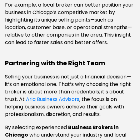
For example, a local broker can better position your
business in Chicago’s competitive market by
highlighting its unique selling points—such as
location, customer base, or operational strengths—
relative to other companies in the area. This insight
can lead to faster sales and better offers.
Partnering with the Right Team
Selling your business is not just a financial decision—
it’s an emotional one. That’s why choosing the right
broker is about more than credentials; it’s about
trust. At
Aria Business Advisors
, the focus is on
helping business owners achieve their goals with
professionalism, discretion, and results.
By selecting experienced
Business Brokers in
Chicago
who understand your industry and local