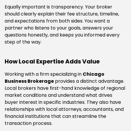
Equally important is transparency. Your broker
should clearly explain their fee structure, timeline,
and expectations from both sides. You want a
partner who listens to your goals, answers your
questions honestly, and keeps you informed every
step of the way.
How Local Expertise Adds Value
Working with a firm specializing in
Chicago
Business Brokerage
provides a distinct advantage.
Local brokers have first-hand knowledge of regional
market conditions and understand what drives
buyer interest in specific industries. They also have
relationships with local attorneys, accountants, and
financial institutions that can streamline the
transaction process.