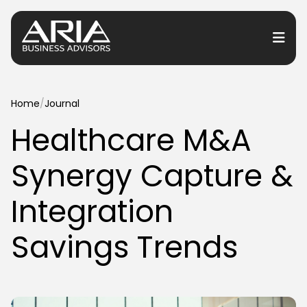
or Services
Home
/
Journal
Healthcare M&A
or Industries
Synergy Capture &
for Resources
or Locations
Integration
Savings Trends