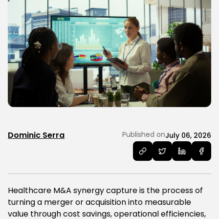
Dominic Serra
Published on
July 06, 2026
Healthcare M&A synergy capture is the process of
turning a merger or acquisition into measurable
value through cost savings, operational efficiencies,