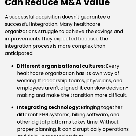
Can Reduce M&A Value
A successful acquisition doesn't guarantee a
successful integration. Many healthcare
organizations struggle to achieve the savings and
improvements they expected because the
integration process is more complex than
anticipated.
Different organizational cultures:
Every
healthcare organization has its own way of
working. If leadership teams, physicians, and
employees aren't aligned, it can slow decision-
making and make the transition more difficult.
Integrating technology:
Bringing together
different EHR systems, billing software, and
other digital platforms takes time. Without
proper planning, it can disrupt daily operations