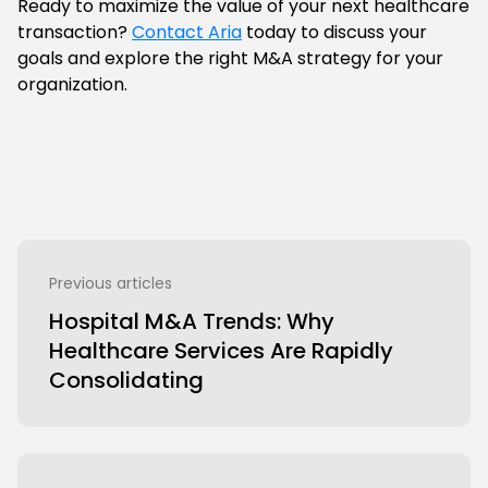
Ready to maximize the value of your next healthcare
transaction?
Contact Aria
today to discuss your
goals and explore the right M&A strategy for your
organization.
Previous articles
Hospital M&A Trends: Why
Healthcare Services Are Rapidly
Consolidating