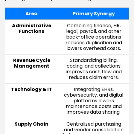
Area
Primary Synergy
Administrative
Combining finance, HR,
Functions
legal, payroll, and other
back-office operations
reduces duplication and
lowers overhead costs.
Revenue Cycle
Standardizing billing,
Management
coding, and collections
improves cash flow and
reduces claim errors.
Technology & IT
Integrating EHRs,
cybersecurity, and digital
platforms lowers
maintenance costs and
improves data sharing.
Supply Chain
Centralized purchasing
and vendor consolidation