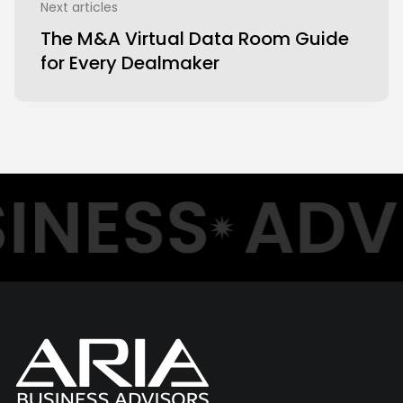
Next articles
The M&A Virtual Data Room Guide
for Every Dealmaker
NESS
ADVI