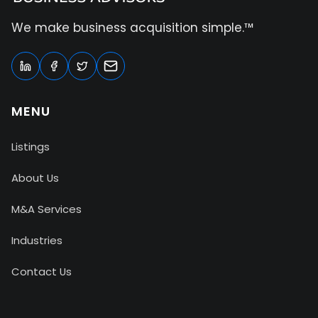
We make business acquisition simple.™
MENU
Listings
About Us
M&A Services
Industries
Contact Us