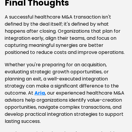
Final Thoughts
A successful healthcare M&A transaction isn't
defined by the deal itself; it's defined by what
happens after closing. Organizations that plan for
integration early, align their teams, and focus on
capturing meaningful synergies are better
positioned to reduce costs and improve operations.
Whether you're preparing for an acquisition,
evaluating strategic growth opportunities, or
planning an exit, a well-executed integration
strategy can make a significant difference to the
outcome. At
Aria
, our experienced healthcare M&A
advisors help organizations identify value-creation
opportunities, navigate complex transactions, and
develop practical integration strategies to support
lasting success.