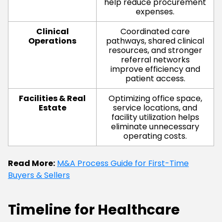
help reduce procurement
expenses.
Clinical
Coordinated care
Operations
pathways, shared clinical
resources, and stronger
referral networks
improve efficiency and
patient access.
Facilities & Real
Optimizing office space,
Estate
service locations, and
facility utilization helps
eliminate unnecessary
operating costs.
Read More:
M&A Process Guide for First-Time
Buyers & Sellers
Timeline for Healthcare