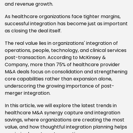
and revenue growth.
As healthcare organizations face tighter margins,
successful integration has become just as important
as closing the deal itself.
The real value lies in organizations' integration of
operations, people, technology, and clinical services
post-transaction. According to McKinsey &
Company, more than 75% of healthcare provider
M&A deals focus on consolidation and strengthening
core capabilities rather than expansion alone,
underscoring the growing importance of post-
merger integration.
In this article, we will explore the latest trends in
healthcare M&A synergy capture and integration
savings, where organizations are creating the most
value, and how thoughtful integration planning helps