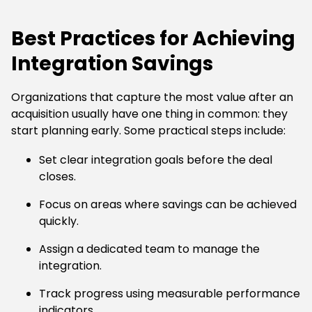
Best Practices for Achieving
Integration Savings
Organizations that capture the most value after an
acquisition usually have one thing in common: they
start planning early. Some practical steps include:
Set clear integration goals before the deal
closes.
Focus on areas where savings can be achieved
quickly.
Assign a dedicated team to manage the
integration.
Track progress using measurable performance
indicators.