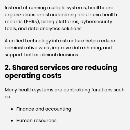
Instead of running multiple systems, healthcare
organizations are standardizing electronic health
records (EHRs), billing platforms, cybersecurity
tools, and data analytics solutions.
A unified technology infrastructure helps reduce
administrative work, improve data sharing, and
support better clinical decisions.
2. Shared services are reducing
operating costs
Many health systems are centralizing functions such
as:
Finance and accounting
Human resources