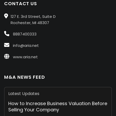
CONTACT US
127 E. 3rd Street, Suite D
Rochester, MI 48307
8887400333
info@aria.net
www.aria.net
M&A NEWS FEED
Latest Updates
How to Increase Business Valuation Before
Selling Your Company