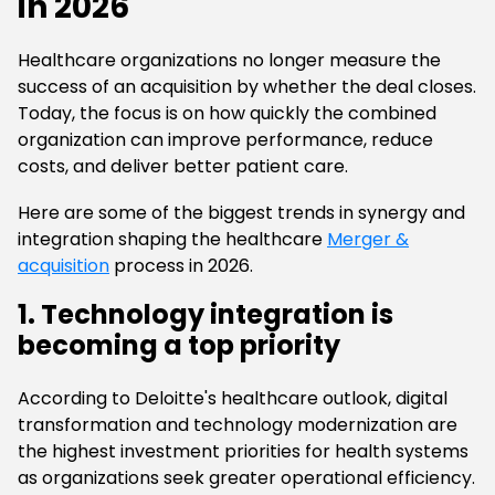
in 2026
Healthcare organizations no longer measure the
success of an acquisition by whether the deal closes.
Today, the focus is on how quickly the combined
organization can improve performance, reduce
costs, and deliver better patient care.
Here are some of the biggest trends in synergy and
integration shaping the healthcare
Merger &
acquisition
process in 2026.
1. Technology integration is
becoming a top priority
According to Deloitte's healthcare outlook, digital
transformation and technology modernization are
the highest investment priorities for health systems
as organizations seek greater operational efficiency.