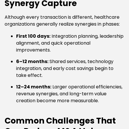
Synergy Capture
Although every transaction is different, healthcare
organizations generally realize synergies in phases:
First 100 days:
Integration planning, leadership
alignment, and quick operational
improvements.
6–12 months:
Shared services, technology
integration, and early cost savings begin to
take effect.
12–24 months:
Larger operational efficiencies,
revenue synergies, and long-term value
creation become more measurable.
Common Challenges That