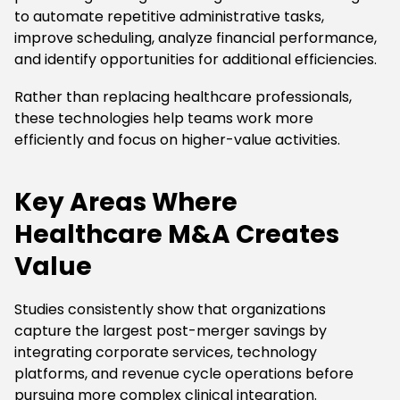
to automate repetitive administrative tasks,
improve scheduling, analyze financial performance,
and identify opportunities for additional efficiencies.
Rather than replacing healthcare professionals,
these technologies help teams work more
efficiently and focus on higher-value activities.
Key Areas Where
Healthcare M&A Creates
Value
Studies consistently show that organizations
capture the largest post-merger savings by
integrating corporate services, technology
platforms, and revenue cycle operations before
pursuing more complex clinical integration.