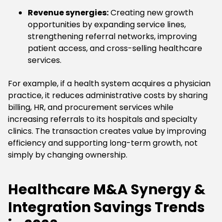
Revenue synergies:
Creating new growth
opportunities by expanding service lines,
strengthening referral networks, improving
patient access, and cross-selling healthcare
services.
For example, if a health system acquires a physician
practice, it reduces administrative costs by sharing
billing, HR, and procurement services while
increasing referrals to its hospitals and specialty
clinics. The transaction creates value by improving
efficiency and supporting long-term growth, not
simply by changing ownership.
Healthcare M&A Synergy &
Integration Savings Trends