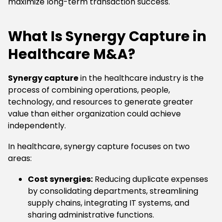
maximize long-term transaction success.
What Is Synergy Capture in
Healthcare M&A?
Synergy capture
in the healthcare industry is the
process of combining operations, people,
technology, and resources to generate greater
value than either organization could achieve
independently.
In healthcare, synergy capture focuses on two
areas:
Cost synergies:
Reducing duplicate expenses
by consolidating departments, streamlining
supply chains, integrating IT systems, and
sharing administrative functions.