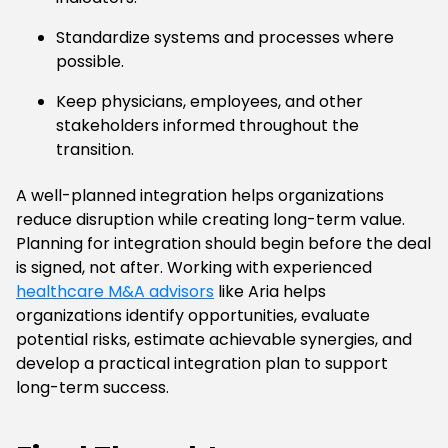
Standardize systems and processes where
possible.
Keep physicians, employees, and other
stakeholders informed throughout the
transition.
A well-planned integration helps organizations
reduce disruption while creating long-term value.
Planning for integration should begin before the deal
is signed, not after. Working with experienced
healthcare M&A advisors
like Aria helps
organizations identify opportunities, evaluate
potential risks, estimate achievable synergies, and
develop a practical integration plan to support
long-term success.