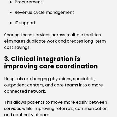
Procurement
Revenue cycle management
IT support
Sharing these services across multiple facilities
eliminates duplicate work and creates long-term
cost savings.
3. Clinical integration is
improving care coordination
Hospitals are bringing physicians, specialists,
outpatient centers, and care teams into a more
connected network.
This allows patients to move more easily between
services while improving referrals, communication,
and continuity of care.