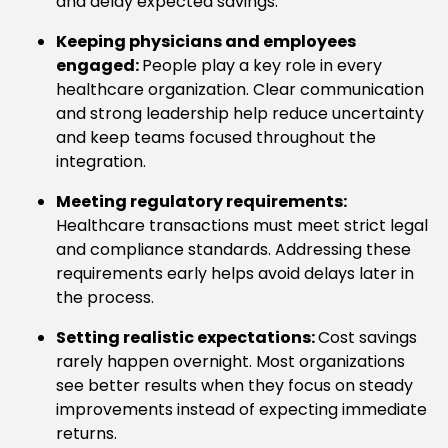
and delay expected savings.
Keeping physicians and employees
engaged:
People play a key role in every
healthcare organization. Clear communication
and strong leadership help reduce uncertainty
and keep teams focused throughout the
integration.
Meeting regulatory requirements:
Healthcare transactions must meet strict legal
and compliance standards. Addressing these
requirements early helps avoid delays later in
the process.
Setting realistic expectations:
Cost savings
rarely happen overnight. Most organizations
see better results when they focus on steady
improvements instead of expecting immediate
returns.