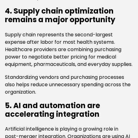
4. Supply chain optimization
remains a major opportunity
Supply chain represents the second-largest
expense after labor for most health systems.
Healthcare providers are combining purchasing
power to negotiate better pricing for medical
equipment, pharmaceuticals, and everyday supplies.
Standardizing vendors and purchasing processes
also helps reduce unnecessary spending across the
organization.
5. AI and automation are
accelerating integration
Artificial intelligence is playing a growing role in
post-merger integration. Organizations are using AI