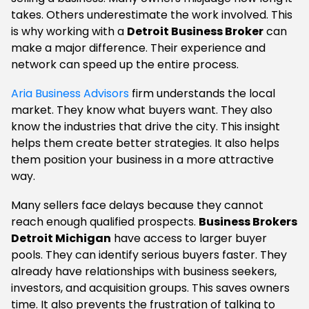
takes. Others underestimate the work involved. This
is why working with a
Detroit Business Broker
can
make a major difference. Their experience and
network can speed up the entire process.
Aria Business Advisors
firm understands the local
market. They know what buyers want. They also
know the industries that drive the city. This insight
helps them create better strategies. It also helps
them position your business in a more attractive
way.
Many sellers face delays because they cannot
reach enough qualified prospects.
Business Brokers
Detroit Michigan
have access to larger buyer
pools. They can identify serious buyers faster. They
already have relationships with business seekers,
investors, and acquisition groups. This saves owners
time. It also prevents the frustration of talking to