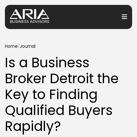
or Services
Home
/
Journal
Is a Business
or Industries
Broker Detroit the
for Resources
or Locations
Key to Finding
Qualified Buyers
Rapidly?