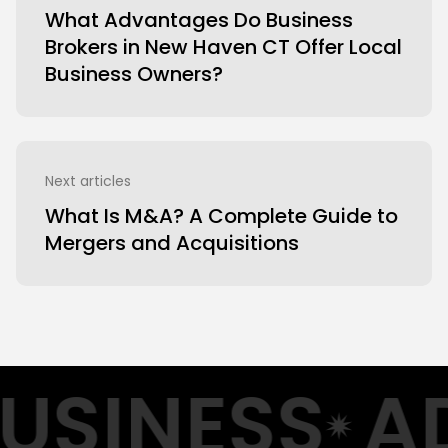
What Advantages Do Business
Brokers in New Haven CT Offer Local
Business Owners?
Next articles
What Is M&A? A Complete Guide to
Mergers and Acquisitions
USINESS
AD