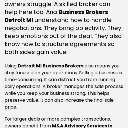
owners struggle. A skilled broker can
help here too. Aria
Business Brokers
Detroit MI
understand how to handle
negotiations. They bring objectivity. They
keep emotions out of the deal. They also
know how to structure agreements so
both sides gain value.
Using
Detroit MI Business Brokers
also means you
stay focused on your operations. Selling a business is
time-consuming. It can distract you from running
daily operations. A broker manages the sale process
while you keep your business strong. This helps
preserve value. It can also increase the final sale
price.
For larger deals or more complex transactions,
owners benefit from
M&A Advisory Services in