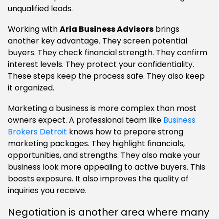
unqualified leads.
Working with
Aria Business Advisors
brings
another key advantage. They screen potential
buyers. They check financial strength. They confirm
interest levels. They protect your confidentiality.
These steps keep the process safe. They also keep
it organized.
Marketing a business is more complex than most
owners expect. A professional team like
Business
Brokers Detroit
knows how to prepare strong
marketing packages. They highlight financials,
opportunities, and strengths. They also make your
business look more appealing to active buyers. This
boosts exposure. It also improves the quality of
inquiries you receive.
Negotiation is another area where many