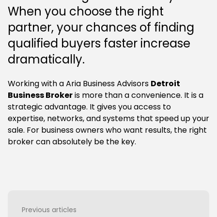
When you choose the right
partner, your chances of finding
qualified buyers faster increase
dramatically.
Working with a Aria Business Advisors
Detroit
Business Broker
is more than a convenience. It is a
strategic advantage. It gives you access to
expertise, networks, and systems that speed up your
sale. For business owners who want results, the right
broker can absolutely be the key.
Previous articles