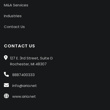
M&A Services
Industries
Contact Us
CONTACT US
127 E. 3rd Street, Suite D
Rochester, MI 48307
8887400333
info@aria.net
www.aria.net