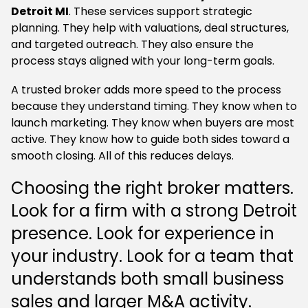
Detroit MI
. These services support strategic
planning. They help with valuations, deal structures,
and targeted outreach. They also ensure the
process stays aligned with your long-term goals.
A trusted broker adds more speed to the process
because they understand timing. They know when to
launch marketing. They know when buyers are most
active. They know how to guide both sides toward a
smooth closing. All of this reduces delays.
Choosing the right broker matters.
Look for a firm with a strong Detroit
presence. Look for experience in
your industry. Look for a team that
understands both small business
sales and larger M&A activity.