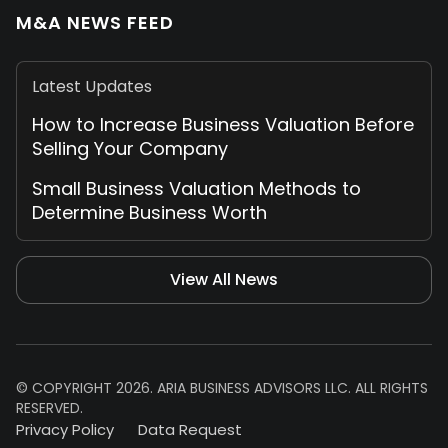
M&A NEWS FEED
Latest Updates
How to Increase Business Valuation Before
Selling Your Company
Small Business Valuation Methods to
Determine Business Worth
View All News
© COPYRIGHT 2026. ARIA BUSINESS ADVISORS LLC. ALL RIGHTS
RESERVED.
Privacy Policy
Data Request