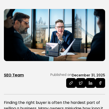
SEO Team
Published on
December 31, 2025
Finding the right buyer is often the hardest part of
selling a business. Many owners misjudge how long it