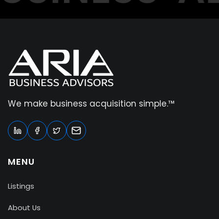
We make business acquisition simple.™
MENU
Listings
About Us