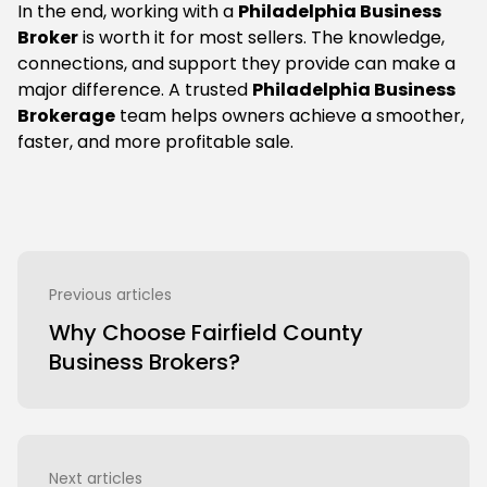
In the end, working with a
Philadelphia Business
Broker
is worth it for most sellers. The knowledge,
connections, and support they provide can make a
major difference. A trusted
Philadelphia Business
Brokerage
team helps owners achieve a smoother,
faster, and more profitable sale.
Previous articles
Why Choose Fairfield County
Business Brokers?
Next articles