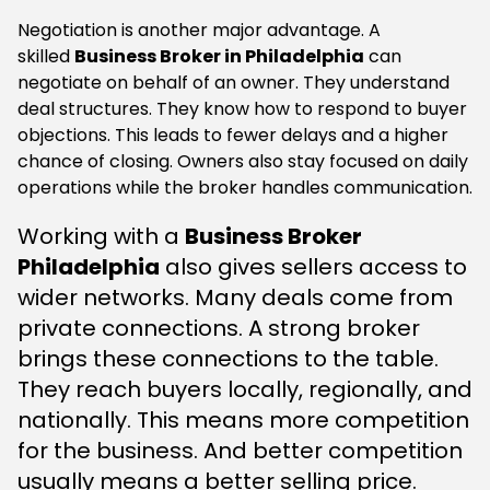
Negotiation is another major advantage. A
skilled
Business Broker in Philadelphia
can
negotiate on behalf of an owner. They understand
deal structures. They know how to respond to buyer
objections. This leads to fewer delays and a higher
chance of closing. Owners also stay focused on daily
operations while the broker handles communication.
Working with a
Business Broker
Philadelphia
also gives sellers access to
wider networks. Many deals come from
private connections. A strong broker
brings these connections to the table.
They reach buyers locally, regionally, and
nationally. This means more competition
for the business. And better competition
usually means a better selling price.