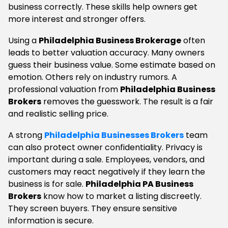
business correctly. These skills help owners get
more interest and stronger offers.
Using a
Philadelphia Business Brokerage
often
leads to better valuation accuracy. Many owners
guess their business value. Some estimate based on
emotion. Others rely on industry rumors. A
professional valuation from
Philadelphia Business
Brokers
removes the guesswork. The result is a fair
and realistic selling price.
A strong
Philadelphia Businesses Brokers
team
can also protect owner confidentiality. Privacy is
important during a sale. Employees, vendors, and
customers may react negatively if they learn the
business is for sale.
Philadelphia PA Business
Brokers
know how to market a listing discreetly.
They screen buyers. They ensure sensitive
information is secure.