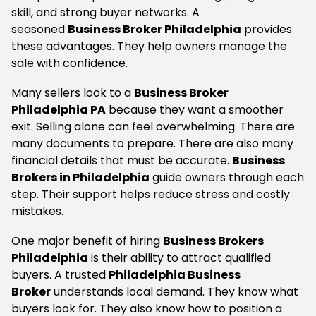
skill, and strong buyer networks. A
seasoned
Business Broker Philadelphia
provides
these advantages. They help owners manage the
sale with confidence.
Many sellers look to a
Business Broker
Philadelphia PA
because they want a smoother
exit. Selling alone can feel overwhelming. There are
many documents to prepare. There are also many
financial details that must be accurate.
Business
Brokers in Philadelphia
guide owners through each
step. Their support helps reduce stress and costly
mistakes.
One major benefit of hiring
Business Brokers
Philadelphia
is their ability to attract qualified
buyers. A trusted
Philadelphia Business
Broker
understands local demand. They know what
buyers look for. They also know how to position a