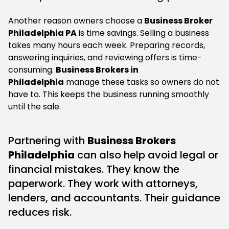
Another reason owners choose a
Business Broker
Philadelphia PA
is time savings. Selling a business
takes many hours each week. Preparing records,
answering inquiries, and reviewing offers is time-
consuming.
Business Brokers in
Philadelphia
manage these tasks so owners do not
have to. This keeps the business running smoothly
until the sale.
Partnering with
Business Brokers
Philadelphia
can also help avoid legal or
financial mistakes. They know the
paperwork. They work with attorneys,
lenders, and accountants. Their guidance
reduces risk.