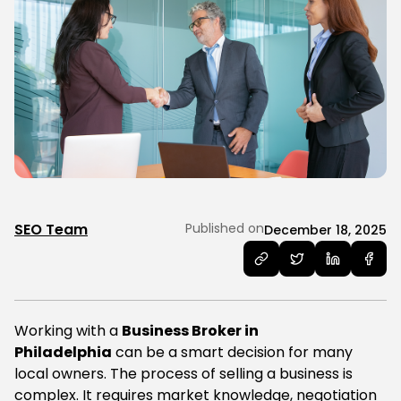
SEO Team
Published on
December 18, 2025
Working with a
Business Broker in
Philadelphia
can be a smart decision for many
local owners. The process of selling a business is
complex. It requires market knowledge, negotiation