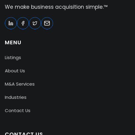
We make business acquisition simple.™
MENU
Listings
About Us
M&A Services
Industries
Contact Us
CONTACT US