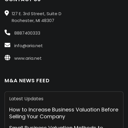
127 E. 3rd Street, Suite D
Rochester, MI 48307
8887400333
info@aria.net
www.aria.net
M&A NEWS FEED
Latest Updates
How to Increase Business Valuation Before
Selling Your Company
Small Business Valuation Methods to