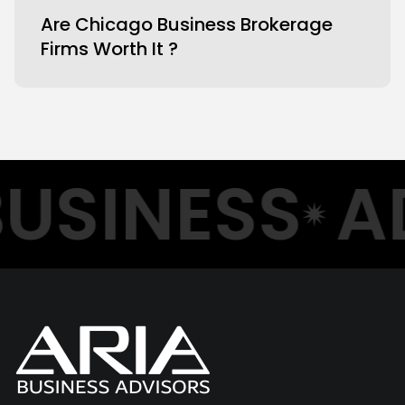
Are Chicago Business Brokerage
Firms Worth It ?
USINESS
AD