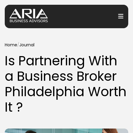
or Services
Home
/
Journal
Is Partnering With
or Industries
a Business Broker
for Resources
or Locations
Philadelphia Worth
It ?