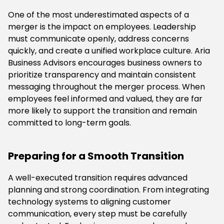
One of the most underestimated aspects of a
merger is the impact on employees. Leadership
must communicate openly, address concerns
quickly, and create a unified workplace culture. Aria
Business Advisors encourages business owners to
prioritize transparency and maintain consistent
messaging throughout the merger process. When
employees feel informed and valued, they are far
more likely to support the transition and remain
committed to long-term goals.
Preparing for a Smooth Transition
A well-executed transition requires advanced
planning and strong coordination. From integrating
technology systems to aligning customer
communication, every step must be carefully