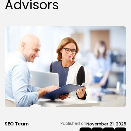
Advisors
SEO Team
Published on
November 21, 2025