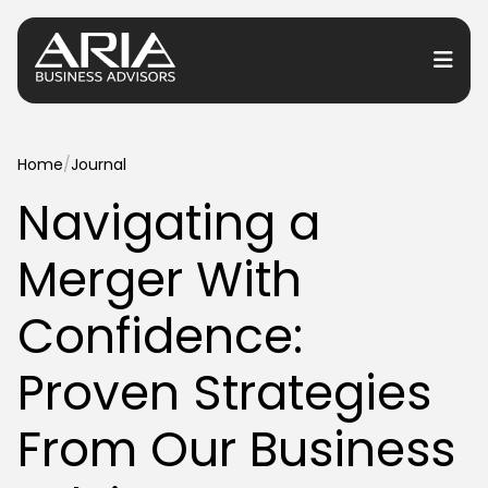
or Services
Home
/
Journal
Navigating a
or Industries
Merger With
for Resources
or Locations
Confidence:
Proven Strategies
From Our Business