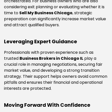
orchestrated. For business owners who are also
considering exit planning or evaluating whether it is
time to
Sell My Business Chicago
, strategic
preparation can significantly increase market value
and attract qualified buyers.
Leveraging Expert Guidance
Professionals with proven experience such as
trusted
Business Brokers in Chicago IL
play a
crucial role in managing negotiations, securing fair
market value, and developing a strong transition
strategy. Their support helps owners avoid common
pitfalls and ensures their financial and operational
interests are protected.
Moving Forward With Confidence