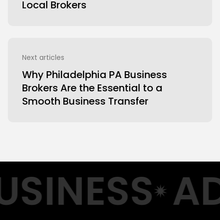
Local Brokers
Next articles
Why Philadelphia PA Business
Brokers Are the Essential to a
Smooth Business Transfer
SINESS
AD