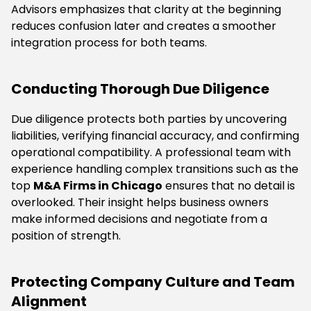
Advisors emphasizes that clarity at the beginning
reduces confusion later and creates a smoother
integration process for both teams.
Conducting Thorough Due Diligence
Due diligence protects both parties by uncovering
liabilities, verifying financial accuracy, and confirming
operational compatibility. A professional team with
experience handling complex transitions such as the
top
M&A Firms in Chicago
ensures that no detail is
overlooked. Their insight helps business owners
make informed decisions and negotiate from a
position of strength.
Protecting Company Culture and Team
Alignment