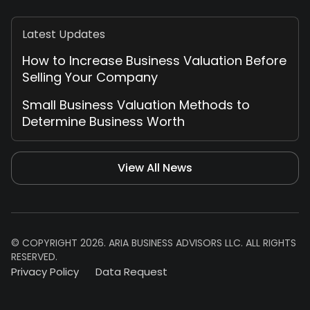
Latest Updates
How to Increase Business Valuation Before
Selling Your Company
Small Business Valuation Methods to
Determine Business Worth
View All News
© COPYRIGHT 2026. ARIA BUSINESS ADVISORS LLC. ALL RIGHTS
RESERVED.
Privacy Policy
Data Request