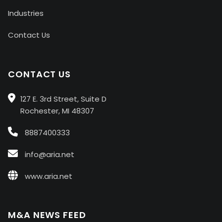
Industries
Contact Us
CONTACT US
127 E. 3rd Street, Suite D
Rochester, MI 48307
8887400333
info@aria.net
www.aria.net
M&A NEWS FEED