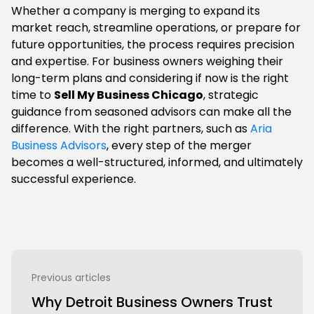
Whether a company is merging to expand its
market reach, streamline operations, or prepare for
future opportunities, the process requires precision
and expertise. For business owners weighing their
long-term plans and considering if now is the right
time to
Sell My Business Chicago
, strategic
guidance from seasoned advisors can make all the
difference. With the right partners, such as
Aria
Business Advisors
, every step of the merger
becomes a well-structured, informed, and ultimately
successful experience.
Previous articles
Why Detroit Business Owners Trust