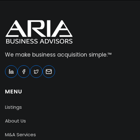
We make business acquisition simple.™
MENU
Listings
About Us
M&A Services