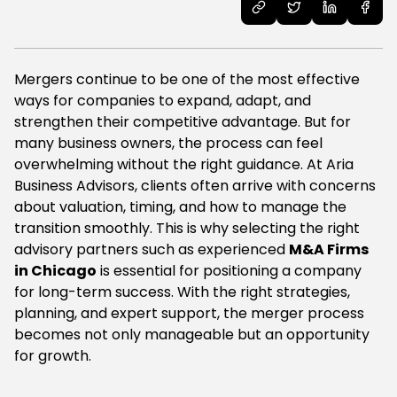
Mergers continue to be one of the most effective
ways for companies to expand, adapt, and
strengthen their competitive advantage. But for
many business owners, the process can feel
overwhelming without the right guidance. At Aria
Business Advisors, clients often arrive with concerns
about valuation, timing, and how to manage the
transition smoothly. This is why selecting the right
advisory partners such as experienced
M&A Firms
in Chicago
is essential for positioning a company
for long-term success. With the right strategies,
planning, and expert support, the merger process
becomes not only manageable but an opportunity
for growth.