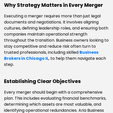
Why Strategy Matters in Every Merger
Executing a merger requires more than just legal
documents and negotiations. It involves aligning
cultures, defining leadership roles, and ensuring both
companies maintain operational strength
throughout the transition. Business owners looking to
stay competitive and reduce risk often turn to
trusted professionals, including skilled
Business
Brokers in Chicago IL
, to help them navigate each
step.
Establishing Clear Objectives
Every merger should begin with a comprehensive
plan. This includes evaluating financial benchmarks,
determining which assets are most valuable, and
identifying operational redundancies. Aria Business