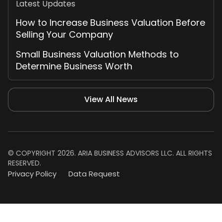
Latest Updates
How to Increase Business Valuation Before
Selling Your Company
Small Business Valuation Methods to
Determine Business Worth
View All News
© COPYRIGHT 2026. ARIA BUSINESS ADVISORS LLC. ALL RIGHTS
RESERVED.
Privacy Policy
Data Request