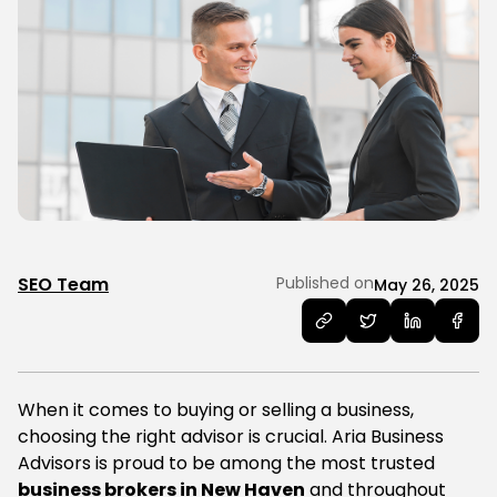
SEO Team
Published on
May 26, 2025
When it comes to buying or selling a business,
choosing the right advisor is crucial. Aria Business
Advisors is proud to be among the most trusted
business brokers in New Haven
and throughout