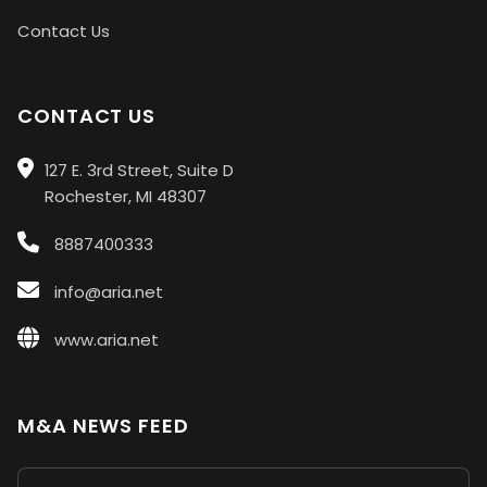
Contact Us
CONTACT US
127 E. 3rd Street, Suite D
Rochester, MI 48307
8887400333
info@aria.net
www.aria.net
M&A NEWS FEED