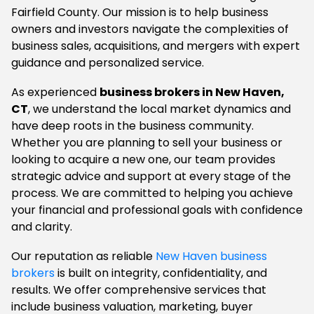
Fairfield County. Our mission is to help business
owners and investors navigate the complexities of
business sales, acquisitions, and mergers with expert
guidance and personalized service.
As experienced
business brokers in New Haven,
CT
, we understand the local market dynamics and
have deep roots in the business community.
Whether you are planning to sell your business or
looking to acquire a new one, our team provides
strategic advice and support at every stage of the
process. We are committed to helping you achieve
your financial and professional goals with confidence
and clarity.
Our reputation as reliable
New Haven business
brokers
is built on integrity, confidentiality, and
results. We offer comprehensive services that
include business valuation, marketing, buyer