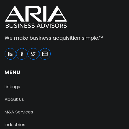
We make business acquisition simple.™
MENU
Listings
About Us
M&A Services
Industries