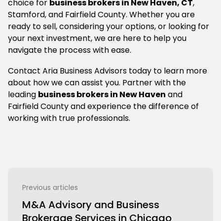
choice for
business brokers in New Haven, CT
,
Stamford, and Fairfield County. Whether you are
ready to sell, considering your options, or looking for
your next investment, we are here to help you
navigate the process with ease.
Contact Aria Business Advisors today to learn more
about how we can assist you. Partner with the
leading
business brokers in New Haven
and
Fairfield County and experience the difference of
working with true professionals.
Previous articles
M&A Advisory and Business
Brokerage Services in Chicago