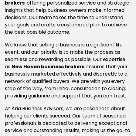
brokers
, offering personalized service and strategic
insights that help business owners make informed
decisions. Our team takes the time to understand
your goals and crafts a customized plan to achieve
the best possible outcome.
We know that selling a business is a significant life
event, and our priority is to make the process as
seamless and rewarding as possible. Our expertise
as
New Haven business brokers
ensures that your
business is marketed effectively and discreetly to a
network of qualified buyers. We are with you every
step of the way, from initial consultation to closing,
providing guidance and support that you can trust.
At Aria Business Advisors, we are passionate about
helping our clients succeed. Our team of seasoned
professionals is dedicated to delivering exceptional
service and outstanding results, making us the go-to