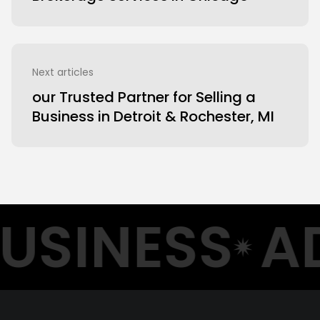
Next articles
our Trusted Partner for Selling a
Business in Detroit & Rochester, MI
USINESS
AD