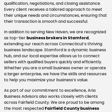
qualification, negotiations, and closing assistance.
Every client receives a tailored approach to meet
their unique needs and circumstances, ensuring that
their transaction is smooth and successful.
In addition to serving New Haven, we are recognized
as top-tier
business brokers in Stamford
,
extending our reach across Connecticut’s thriving
business landscape. Stamford is a dynamic business
hub, and our local expertise allows us to connect
sellers with qualified buyers quickly and efficiently.
Whether you are a small business owner or operate
a larger enterprise, we have the skills and resources
to help you maximize your business’s value.
As part of our commitment to excellence, Aria
Business Advisors also works closely with clients
across Fairfield County. We are proud to be among
the most respected
Fairfield County business