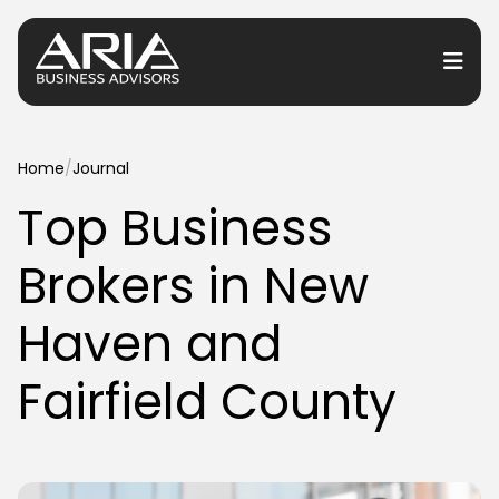
or Services
Home
/
Journal
Top Business
or Industries
Brokers in New
for Resources
or Locations
Haven and
Fairfield County