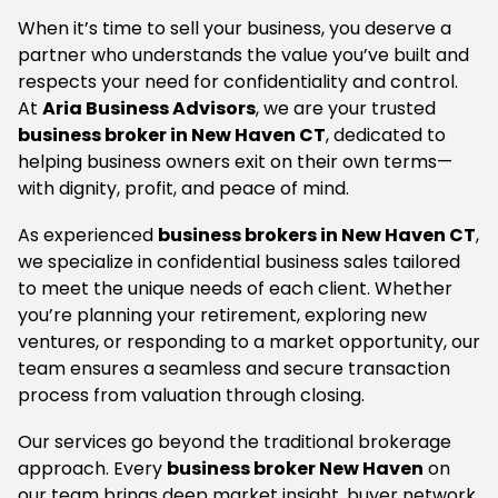
When it’s time to sell your business, you deserve a
partner who understands the value you’ve built and
respects your need for confidentiality and control.
At
Aria Business Advisors
, we are your trusted
business broker in New Haven CT
, dedicated to
helping business owners exit on their own terms—
with dignity, profit, and peace of mind.
As experienced
business brokers in New Haven CT
,
we specialize in confidential business sales tailored
to meet the unique needs of each client. Whether
you’re planning your retirement, exploring new
ventures, or responding to a market opportunity, our
team ensures a seamless and secure transaction
process from valuation through closing.
Our services go beyond the traditional brokerage
approach. Every
business broker New Haven
on
our team brings deep market insight, buyer network