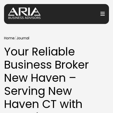
or Services
Home
/
Journal
Your Reliable
or Industries
Business Broker
for Resources
or Locations
New Haven –
Serving New
Haven CT with