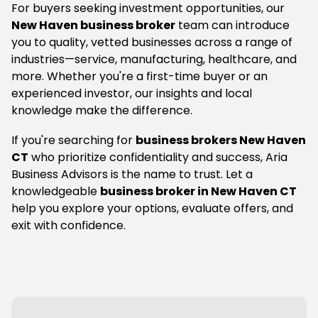
For buyers seeking investment opportunities, our
New Haven business broker
team can introduce
you to quality, vetted businesses across a range of
industries—service, manufacturing, healthcare, and
more. Whether you're a first-time buyer or an
experienced investor, our insights and local
knowledge make the difference.
If you're searching for
business brokers New Haven
CT
who prioritize confidentiality and success, Aria
Business Advisors is the name to trust. Let a
knowledgeable
business broker in New Haven CT
help you explore your options, evaluate offers, and
exit with confidence.