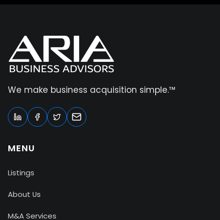
We make business acquisition simple.™
MENU
Listings
About Us
M&A Services