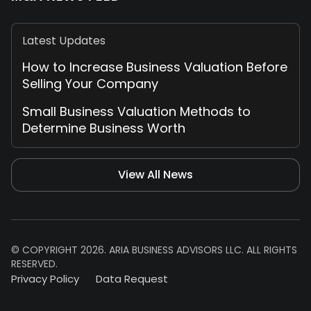
Latest Updates
How to Increase Business Valuation Before
Selling Your Company
Small Business Valuation Methods to
Determine Business Worth
View All News
© COPYRIGHT 2026. ARIA BUSINESS ADVISORS LLC. ALL RIGHTS
RESERVED.
Privacy Policy
Data Request