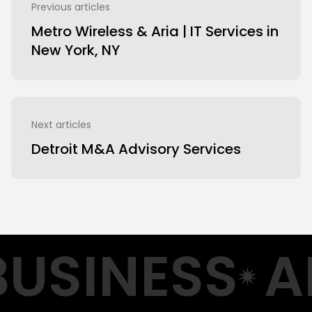
Previous articles
Metro Wireless & Aria | IT Services in
New York, NY
Next articles
Detroit M&A Advisory Services
USINESS
A