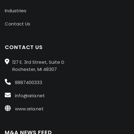
Industries
Contact Us
CONTACT US
127 E. 3rd Street, Suite D
Rochester, MI 48307
8887400333
info@aria.net
www.aria.net
M&A NEWS FEED