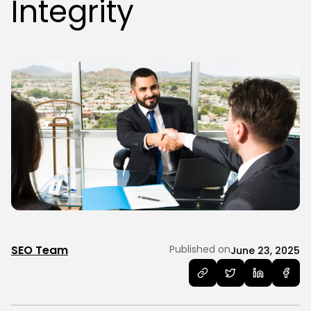
Integrity
SEO Team
Published on
June 23, 2025