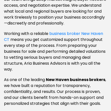
access, and negotiation expertise. We understand
what local and regional buyers are looking for and
work tirelessly to position your business accordingly
—discreetly and professionally.
Working with a reliable
business broker New Haven
CT
means you get customized support throughout
every step of the process. From preparing your
business for sale and performing detailed valuations
to vetting serious buyers and managing deal
structure, Aria Business Advisors is with you all the
way.
As one of the leading
New Haven business brokers
,
we have built a reputation for transparency,
confidentiality, and results. Our process is proven,
and our clients benefit from hands-on support and
personalized strategies that align with their goals.