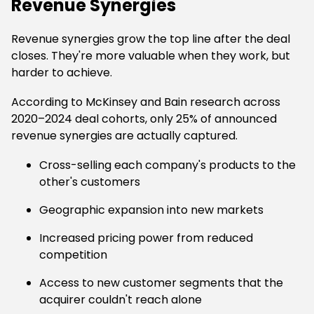
Revenue Synergies
Revenue synergies grow the top line after the deal
closes. They're more valuable when they work, but
harder to achieve.
According to McKinsey and Bain research across
2020–2024 deal cohorts, only 25% of announced
revenue synergies are actually captured.
Cross-selling each company's products to the
other's customers
Geographic expansion into new markets
Increased pricing power from reduced
competition
Access to new customer segments that the
acquirer couldn't reach alone