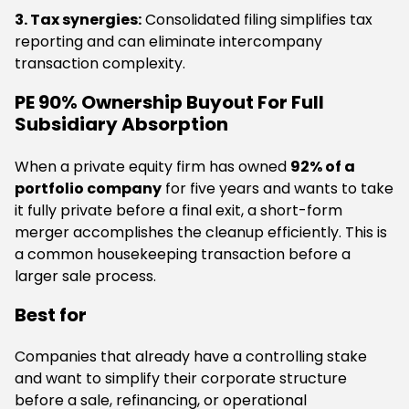
3. Tax synergies:
Consolidated filing simplifies tax
reporting and can eliminate intercompany
transaction complexity.
PE 90% Ownership Buyout For Full
Subsidiary Absorption
When a private equity firm has owned
92% of a
portfolio company
for five years and wants to take
it fully private before a final exit, a short-form
merger accomplishes the cleanup efficiently. This is
a common housekeeping transaction before a
larger sale process.
Best for
Companies that already have a controlling stake
and want to simplify their corporate structure
before a sale, refinancing, or operational