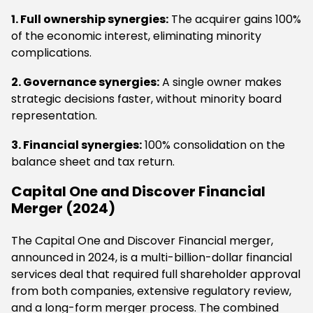
1. Full ownership synergies:
The acquirer gains 100%
of the economic interest, eliminating minority
complications.
2. Governance synergies:
A single owner makes
strategic decisions faster, without minority board
representation.
3. Financial synergies:
100% consolidation on the
balance sheet and tax return.
Capital One and Discover Financial
Merger (2024)
The Capital One and Discover Financial merger,
announced in 2024, is a multi-billion-dollar financial
services deal that required full shareholder approval
from both companies, extensive regulatory review,
and a long-form merger process. The combined