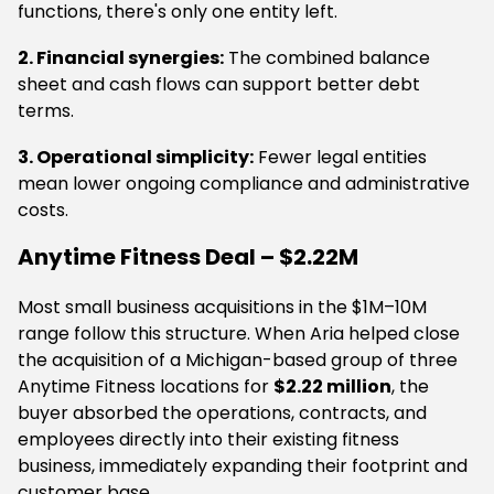
functions, there's only one entity left.
2. Financial synergies:
The combined balance
sheet and cash flows can support better debt
terms.
3. Operational simplicity:
Fewer legal entities
mean lower ongoing compliance and administrative
costs.
Anytime Fitness Deal – $2.22M
Most small business acquisitions in the $1M–10M
range follow this structure. When Aria helped close
the acquisition of a Michigan-based group of three
Anytime Fitness locations for
$2.22 million
, the
buyer absorbed the operations, contracts, and
employees directly into their existing fitness
business, immediately expanding their footprint and
customer base.