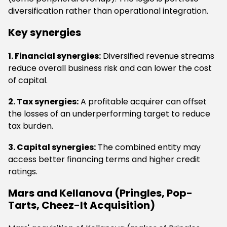
diversification rather than operational integration.
Key synergies
1. Financial synergies:
Diversified revenue streams
reduce overall business risk and can lower the cost
of capital.
2. Tax synergies:
A profitable acquirer can offset
the losses of an underperforming target to reduce
tax burden.
3. Capital synergies:
The combined entity may
access better financing terms and higher credit
ratings.
Mars and Kellanova (Pringles, Pop-
Tarts, Cheez-It Acquisition)