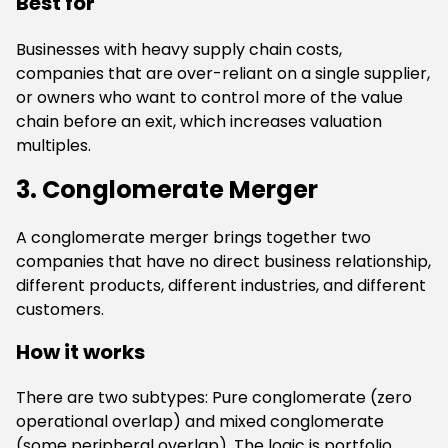
Best for
Businesses with heavy supply chain costs,
companies that are over-reliant on a single supplier,
or owners who want to control more of the value
chain before an exit, which increases valuation
multiples.
3. Conglomerate Merger
A conglomerate merger brings together two
companies that have no direct business relationship,
different products, different industries, and different
customers.
How it works
There are two subtypes: Pure conglomerate (zero
operational overlap) and mixed conglomerate
(some peripheral overlap). The logic is portfolio