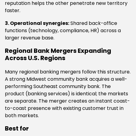
reputation helps the other penetrate new territory
faster.
3. Operational synergies:
Shared back-office
functions (technology, compliance, HR) across a
larger revenue base.
Regional Bank Mergers Expanding
Across U.S. Regions
Many regional banking mergers follow this structure.
A strong Midwest community bank acquires a well-
performing Southeast community bank. The
product (banking services) is identical; the markets
are separate. The merger creates an instant coast-
to-coast presence with existing customer trust in
both markets.
Best for