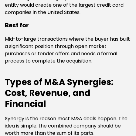
entity would create one of the largest credit card
companies in the United States.
Best for
Mid-to-large transactions where the buyer has built
a significant position through open market
purchases or tender offers and needs a formal
process to complete the acquisition.
Types of M&A Synergies:
Cost, Revenue, and
Financial
Synergy is the reason most M&A deals happen. The
idea is simple: the combined company should be
worth more than the sum of its parts.