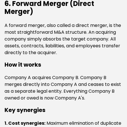
6. Forward Merger (Direct
Merger)
A forward merger, also called a direct merger, is the
most straightforward M&A structure. An acquiring
company simply absorbs the target company. All
assets, contracts, liabilities, and employees transfer
directly to the acquirer.
How it works
Company A acquires Company B. Company B
merges directly into Company A and ceases to exist
as a separate legal entity. Everything Company B
owned or owed is now Company A's.
Key synergies
1. Cost synergies:
Maximum elimination of duplicate