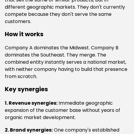
different geographic markets. They don't currently
compete because they don't serve the same
customers.
How it works
Company A dominates the Midwest. Company B
dominates the Southeast. They merge. The
combined entity instantly serves a national market,
with neither company having to build that presence
from scratch.
Key synergies
1. Revenue synergies:
Immediate geographic
expansion of the customer base without years of
organic market development.
2. Brand synergies:
One company's established