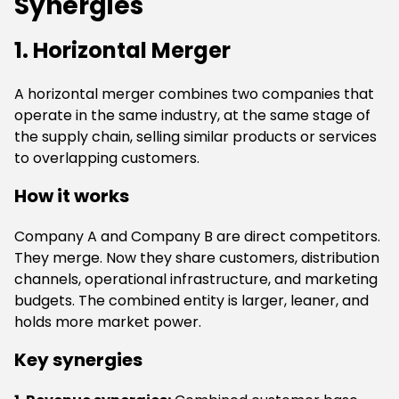
Synergies
1. Horizontal Merger
A horizontal merger combines two companies that
operate in the same industry, at the same stage of
the supply chain, selling similar products or services
to overlapping customers.
How it works
Company A and Company B are direct competitors.
They merge. Now they share customers, distribution
channels, operational infrastructure, and marketing
budgets. The combined entity is larger, leaner, and
holds more market power.
Key synergies