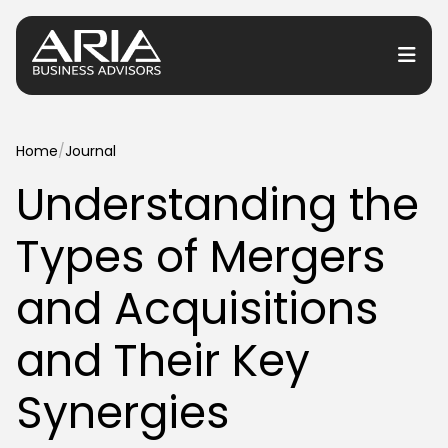
or Services
Home
/
Journal
Understanding the
or Industries
Types of Mergers
for Resources
or Locations
and Acquisitions
and Their Key
Synergies