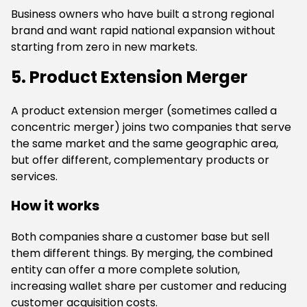
Business owners who have built a strong regional
brand and want rapid national expansion without
starting from zero in new markets.
5. Product Extension Merger
A product extension merger (sometimes called a
concentric merger) joins two companies that serve
the same market and the same geographic area,
but offer different, complementary products or
services.
How it works
Both companies share a customer base but sell
them different things. By merging, the combined
entity can offer a more complete solution,
increasing wallet share per customer and reducing
customer acquisition costs.