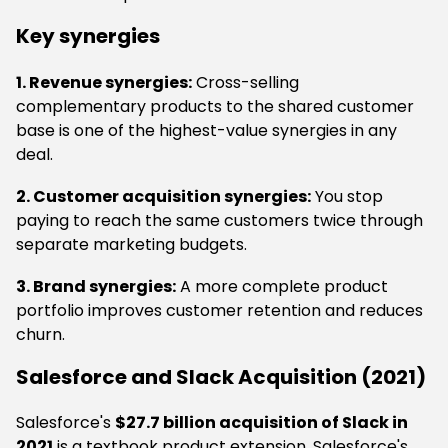
Key synergies
1. Revenue synergies:
Cross-selling
complementary products to the shared customer
base is one of the highest-value synergies in any
deal.
2. Customer acquisition synergies:
You stop
paying to reach the same customers twice through
separate marketing budgets.
3. Brand synergies:
A more complete product
portfolio improves customer retention and reduces
churn.
Salesforce and Slack Acquisition (2021)
Salesforce's
$27.7 billion acquisition of Slack in
2021
is a textbook product extension. Salesforce's