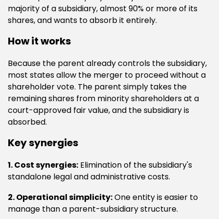
majority of a subsidiary, almost 90% or more of its
shares, and wants to absorb it entirely.
How it works
Because the parent already controls the subsidiary,
most states allow the merger to proceed without a
shareholder vote. The parent simply takes the
remaining shares from minority shareholders at a
court-approved fair value, and the subsidiary is
absorbed.
Key synergies
1. Cost synergies:
Elimination of the subsidiary's
standalone legal and administrative costs.
2. Operational simplicity:
One entity is easier to
manage than a parent-subsidiary structure.