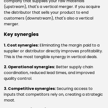
company that supplies your raw materials
(upstream), that's a vertical merger. If you acquire
the distributor that sells your product to end
customers (downstream), that's also a vertical
merger.
Key synergies
1. Cost synergies:
Eliminating the margin paid to a
supplier or distributor directly improves profitability.
This is the most tangible synergy in vertical deals.
2. Operational synergies:
Better supply chain
coordination, reduced lead times, and improved
quality control.
3. Competitive synergies:
Securing access to
inputs that competitors rely on, creating a strategic
moat.