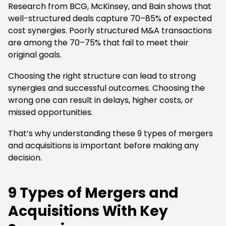
Research from BCG, McKinsey, and Bain shows that
well-structured deals capture 70–85% of expected
cost synergies. Poorly structured M&A transactions
are among the 70–75% that fail to meet their
original goals.
Choosing the right structure can lead to strong
synergies and successful outcomes. Choosing the
wrong one can result in delays, higher costs, or
missed opportunities.
That’s why understanding these 9 types of mergers
and acquisitions is important before making any
decision.
9 Types of Mergers and
Acquisitions With Key