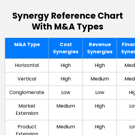
Synergy Reference Chart
With M&A Types
M&A Type
Cost
Revenue
Fina
Synergies
Synergies
Syne
Horizontal
High
High
Med
Vertical
High
Medium
Med
Conglomerate
Low
Low
Hi
Market
Medium
High
L
Extension
Product
Medium
High
L
Extension