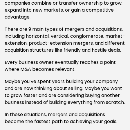
companies combine or transfer ownership to grow,
expand into new markets, or gain a competitive
advantage.
There are 9 main types of mergers and acquisitions,
including horizontal, vertical, conglomerate, market-
extension, product-extension mergers, and different
acquisition structures like friendly and hostile deals.
Every business owner eventually reaches a point
where M&A becomes relevant.
Maybe you’ve spent years building your company
and are now thinking about selling. Maybe you want
to grow faster and are considering buying another
business instead of building everything from scratch.
In these situations, mergers and acquisitions
become the fastest path to achieving your goals.