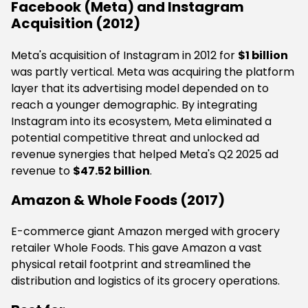
Facebook (Meta) and Instagram
Acquisition (2012)
Meta's acquisition of Instagram in 2012 for
$1 billion
was partly vertical. Meta was acquiring the platform
layer that its advertising model depended on to
reach a younger demographic. By integrating
Instagram into its ecosystem, Meta eliminated a
potential competitive threat and unlocked ad
revenue synergies that helped Meta's Q2 2025 ad
revenue to
$47.52 billion
.
Amazon & Whole Foods (2017)
E-commerce giant Amazon merged with grocery
retailer Whole Foods. This gave Amazon a vast
physical retail footprint and streamlined the
distribution and logistics of its grocery operations.