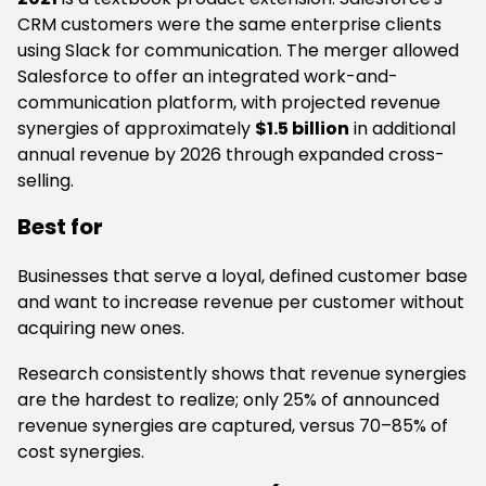
CRM customers were the same enterprise clients
using Slack for communication. The merger allowed
Salesforce to offer an integrated work-and-
communication platform, with projected revenue
synergies of approximately
$1.5 billion
in additional
annual revenue by 2026 through expanded cross-
selling.
Best for
Businesses that serve a loyal, defined customer base
and want to increase revenue per customer without
acquiring new ones.
Research consistently shows that revenue synergies
are the hardest to realize; only 25% of announced
revenue synergies are captured, versus 70–85% of
cost synergies.