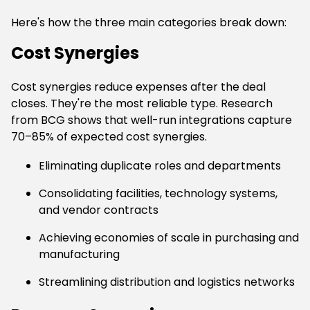
Here's how the three main categories break down:
Cost Synergies
Cost synergies reduce expenses after the deal
closes. They're the most reliable type. Research
from BCG shows that well-run integrations capture
70–85% of expected cost synergies.
Eliminating duplicate roles and departments
Consolidating facilities, technology systems,
and vendor contracts
Achieving economies of scale in purchasing and
manufacturing
Streamlining distribution and logistics networks