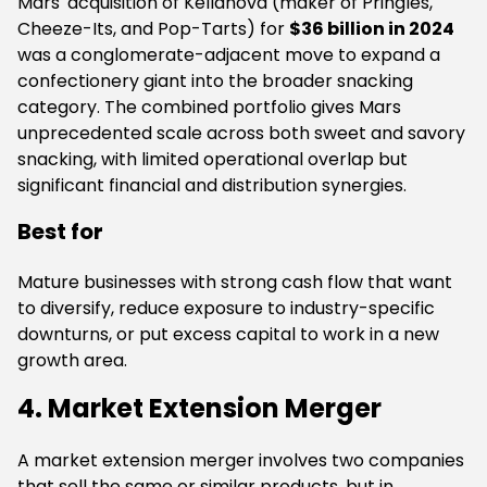
Mars' acquisition of Kellanova (maker of Pringles,
Cheeze-Its, and Pop-Tarts) for
$36 billion in 2024
was a conglomerate-adjacent move to expand a
confectionery giant into the broader snacking
category. The combined portfolio gives Mars
unprecedented scale across both sweet and savory
snacking, with limited operational overlap but
significant financial and distribution synergies.
Best for
Mature businesses with strong cash flow that want
to diversify, reduce exposure to industry-specific
downturns, or put excess capital to work in a new
growth area.
4. Market Extension Merger
A market extension merger involves two companies
that sell the same or similar products, but in