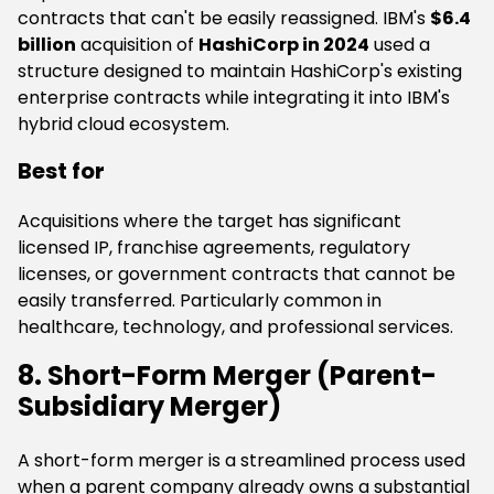
contracts that can't be easily reassigned. IBM's
$6.4
billion
acquisition of
HashiCorp in 2024
used a
structure designed to maintain HashiCorp's existing
enterprise contracts while integrating it into IBM's
hybrid cloud ecosystem.
Best for
Acquisitions where the target has significant
licensed IP, franchise agreements, regulatory
licenses, or government contracts that cannot be
easily transferred. Particularly common in
healthcare, technology, and professional services.
8. Short-Form Merger (Parent-
Subsidiary Merger)
A short-form merger is a streamlined process used
when a parent company already owns a substantial