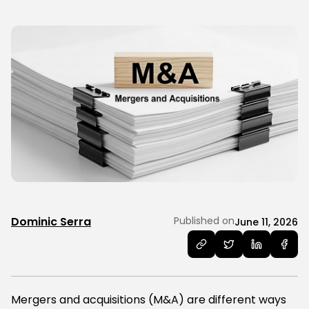
Dominic Serra
Published on
June 11, 2026
Mergers and acquisitions (M&A) are different ways