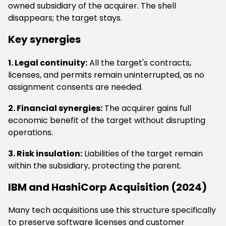
owned subsidiary of the acquirer. The shell
disappears; the target stays.
Key synergies
1. Legal continuity:
All the target's contracts,
licenses, and permits remain uninterrupted, as no
assignment consents are needed.
2. Financial synergies:
The acquirer gains full
economic benefit of the target without disrupting
operations.
3. Risk insulation:
Liabilities of the target remain
within the subsidiary, protecting the parent.
IBM and HashiCorp Acquisition (2024)
Many tech acquisitions use this structure specifically
to preserve software licenses and customer