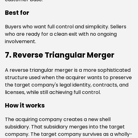
Best for
Buyers who want full control and simplicity. Sellers
who are ready for a clean exit with no ongoing
involvement.
7. Reverse Triangular Merger
A reverse triangular merger is a more sophisticated
structure used when the acquirer wants to preserve
the target company's legal identity, contracts, and
licenses, while still achieving full control.
How it works
The acquiring company creates a new shell
subsidiary. That subsidiary merges into the target
company. The target company survives as a wholly-