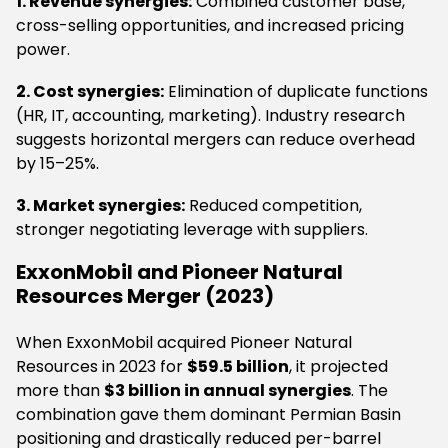
1. Revenue synergies:
Combined customer base,
cross-selling opportunities, and increased pricing
power.
2. Cost synergies:
Elimination of duplicate functions
(HR, IT, accounting, marketing). Industry research
suggests horizontal mergers can reduce overhead
by 15–25%.
3. Market synergies:
Reduced competition,
stronger negotiating leverage with suppliers.
ExxonMobil and Pioneer Natural
Resources Merger (2023)
When ExxonMobil acquired Pioneer Natural
Resources in 2023 for
$59.5 billion
, it projected
more than
$3 billion in annual synergies
. The
combination gave them dominant Permian Basin
positioning and drastically reduced per-barrel