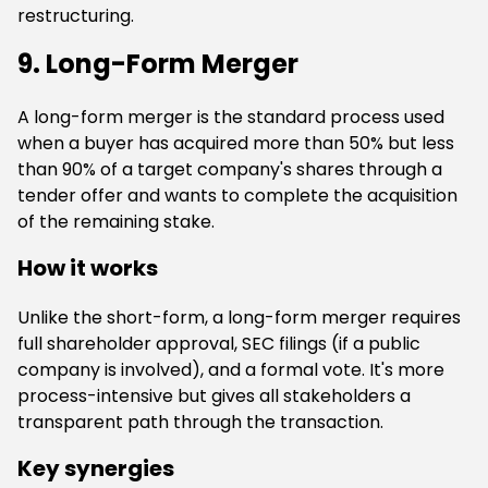
restructuring.
9. Long-Form Merger
A long-form merger is the standard process used
when a buyer has acquired more than 50% but less
than 90% of a target company's shares through a
tender offer and wants to complete the acquisition
of the remaining stake.
How it works
Unlike the short-form, a long-form merger requires
full shareholder approval, SEC filings (if a public
company is involved), and a formal vote. It's more
process-intensive but gives all stakeholders a
transparent path through the transaction.
Key synergies