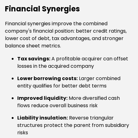
Financial Synergies
Financial synergies improve the combined
company's financial position: better credit ratings,
lower cost of debt, tax advantages, and stronger
balance sheet metrics.
Tax savings:
A profitable acquirer can offset
losses in the acquired company
Lower borrowing costs:
Larger combined
entity qualifies for better debt terms
Improved liquidity:
More diversified cash
flows reduce overall business risk
Liability insulation:
Reverse triangular
structures protect the parent from subsidiary
risks