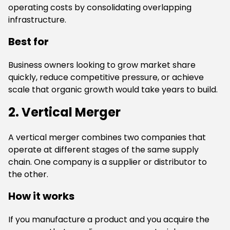
operating costs by consolidating overlapping
infrastructure.
Best for
Business owners looking to grow market share
quickly, reduce competitive pressure, or achieve
scale that organic growth would take years to build.
2. Vertical Merger
A vertical merger combines two companies that
operate at different stages of the same supply
chain. One company is a supplier or distributor to
the other.
How it works
If you manufacture a product and you acquire the