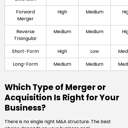
Forward
High
Medium
Hi
Merger
Reverse
Medium
Medium
Hi
Triangular
Short-Form
High
Low
Med
Long-Form
Medium
Medium
Med
Which Type of Merger or
Acquisition Is Right for Your
Business?
There is no single right M&A structure. The best